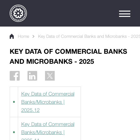
Home
Key Data of Commercial Banks and Microbanks - 202
KEY DATA OF COMMERCIAL BANKS
AND MICROBANKS - 2025
Key Data of Commercial
Banks/Microbanks |
2025.12
Key Data of Commercial
Banks/Microbanks |