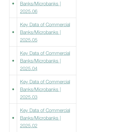
Banks/Microbanks |
2025.06
Key Data of Commercial
Banks/Microbanks |
2025.05
Key Data of Commercial
Banks/Microbanks |
2025.04
Key Data of Commercial
Banks/Microbanks |
2025.03
Key Data of Commercial
Banks/Microbanks |
2025.02