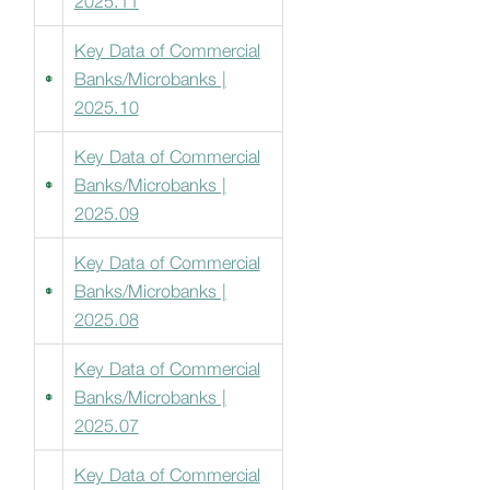
2025.11
Key Data of Commercial
Banks/Microbanks |
2025.10
Key Data of Commercial
Banks/Microbanks |
2025.09
Key Data of Commercial
Banks/Microbanks |
2025.08
Key Data of Commercial
Banks/Microbanks |
2025.07
Key Data of Commercial