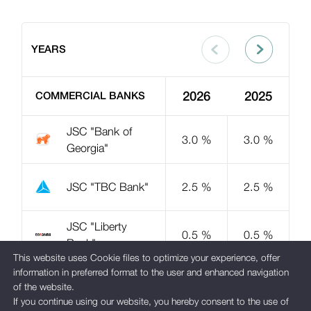
YEARS
2026
2025
COMMERCIAL BANKS
JSC "Bank of
3.0 %
3.0 %
Georgia"
JSC "TBC Bank"
2.5 %
2.5 %
JSC "Liberty
0.5 %
0.5 %
Bank"
This website uses Cookie files to optimize your experience, offer
information in preferred format to the user and enhanced navigation
JSC "Basis
1.0 %
of the website.
Bank"
If you continue using our website, you hereby consent to the use of