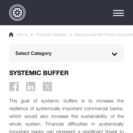
Home
Financial Stability
Macroprudential Policy Instrumen
Select Category
Macroprudential Policy
SYSTEMIC BUFFER
Macroprudential Policy Instruments
Countercyclical Capital Buffer
The goal of systemic buffers is to increase the
Systemic Buffer
resilience of systemically important commercial banks,
Pillar 2 Buffers
which would also increase the sustainability of the
whole system. Financial difficulties in systemically
PTI and LTV Requirements
important banks can represent a significant threat to