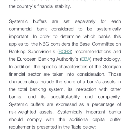
Financial Stability Report
the country’s financial stability.
Financial Stability Bulletin
Systemic buffers are set separately for each
commercial bank considered to be systemically
Sustainable Finance
important. In order to determine which banks this
Credit Conditions Survey
applies to, the NBG considers the Basel Committee on
Banking Supervision’s (
BCBS
) recommendations and
Stress Testing
the European Banking Authority’s (
EBA
) methodology.
In addition, the specific characteristics of the Georgian
IFRS 9
financial sector are taken into consideration. Those
Resolution
characteristics include the share of a bank’s assets in
the total banking system, its interaction with other
banks, and its substitutability and complexity.
Systemic buffers are expressed as a percentage of
risk-weighted assets. Systemically important banks
should comply with the additional capital buffer
requirements presented in the Table below: