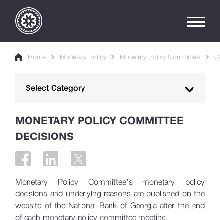
Home
Monetary Policy
Monetary Policy Committee
C
Select Category
Monetary Policy Objective
MONETARY POLICY COMMITTEE
DECISIONS
Inflation Targeting
Monetary Policy Committee
Committee Meetings Calendar
Monetary Policy Committee’s monetary policy
Committee Decisions
decisions and underlying reasons are published on the
website of the National Bank of Georgia after the end
Monetary Policy Instruments
of each monetary policy committee meeting.