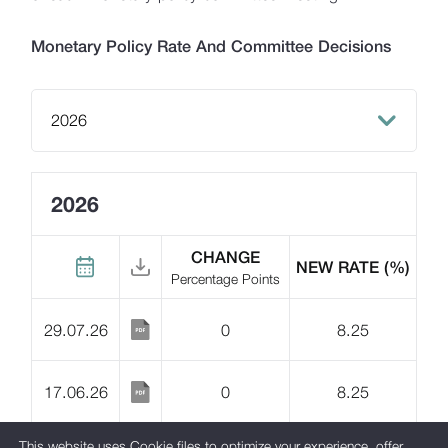
Macroeconomic Forecasting
Monetary Policy Rate And Committee Decisions
Monetary Policy Documents
Financial Market
2026
2026
Lari Yield Curve Methodology
2025
2026
2024
CHANGE
NEW RATE
(%)
Percentage Points
2023
29.07.26
0
8.25
2022
2021
17.06.26
0
8.25
2020
This website uses Cookie files to optimize your experience, offer