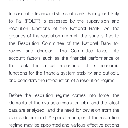
Stress Testing
In case of a financial distress of bank, Failing or Likely
to Fail (FOLTF) is assessed by the supervision and
IFRS 9
resolution functions of the National Bank. As the
grounds of the resolution are met, the issue is filed to
Resolution
the Resolution Committee of the National Bank for
Resolution Process
review and decision. The Committee takes into
Resolution Tools
account factors such as the financial performance of
the bank, the critical importance of its economic
Resolution Funds
functions for the financial system stability and outlook,
MREL
and considers the introduction of a resolution regime.
IFSC Committee
Before the resolution regime comes into force, the
Valuation
elements of the available resolution plan and the latest
Emergency Liquidity Assistance (ELA)
data are analyzed, and the need for deviation from the
plan is determined. A special manager of the resolution
Resolution Cases
regime may be appointed and various effective actions