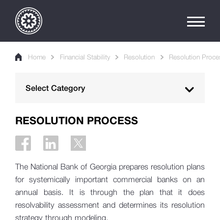
Home
Financial Stability
Resolution
Resolution Proce
Select Category
Macroprudential Policy
RESOLUTION PROCESS
Macroprudential Policy Instruments
Financial Stability Report
The National Bank of Georgia prepares resolution plans
Financial Stability Bulletin
for systemically important commercial banks on an
annual basis. It is through the plan that it does
Sustainable Finance
resolvability assessment and determines its resolution
strategy through modeling.
Credit Conditions Survey