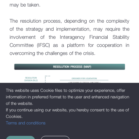
Legal Acts
may be taken.
The resolution process, depending on the complexity
of the strategy and implementation, may require the
involvement of the Interagency Financial Stability
Committee (IFSC) as a platform for cooperation in
overcoming the challenges of the crisis.
This website uses Cookie files to optimize your experience, offer
information in preferred format to the user and enhanced navigation
of the website.
If you continue using our website, you hereby consent to the use of
Cookies.
Terms and conditions