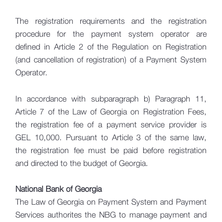
The registration requirements and the registration
procedure for the payment system operator are
defined in Article 2 of the Regulation on Registration
(and cancellation of registration) of a Payment System
Operator.
In accordance with subparagraph b) Paragraph 11,
Article 7 of the Law of Georgia on Registration Fees,
the registration fee of a payment service provider is
GEL 10,000. Pursuant to Article 3 of the same law,
the registration fee must be paid before registration
and directed to the budget of Georgia.
National Bank of Georgia
The Law of Georgia on Payment System and Payment
Services authorites the NBG to manage payment and