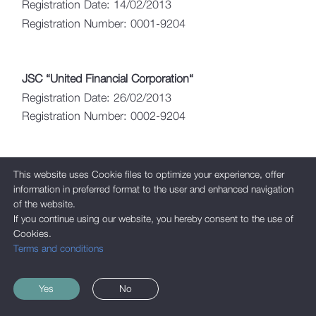
Registration Date: 14/02/2013
Registration Number: 0001-9204
JSC “United Financial Corporation“
Registration Date: 26/02/2013
Registration Number: 0002-9204
LLC Keepz „Payment System“
This website uses Cookie files to optimize your experience, offer
Registration Date: 22/12/2025
information in preferred format to the user and enhanced navigation
of the website.
Registration Number: 0003-9204
If you continue using our website, you hereby consent to the use of
Cookies.
LLC “SoftVision Labs“
Terms and conditions
Registration Date: 06.07.2026
Registration Number: 0004-9204
Yes
No