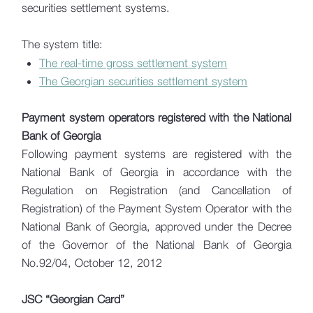
securities settlement systems.
The system title:
The real-time gross settlement system
The Georgian securities settlement system
Payment system operators registered with the National
Bank of Georgia
Following payment systems are registered with the
National Bank of Georgia in accordance with the
Regulation on Registration (and Cancellation of
Registration) of the Payment System Operator with the
National Bank of Georgia, approved under the Decree
of the Governor of the National Bank of Georgia
No.92/04, October 12, 2012
JSC “Georgian Card”