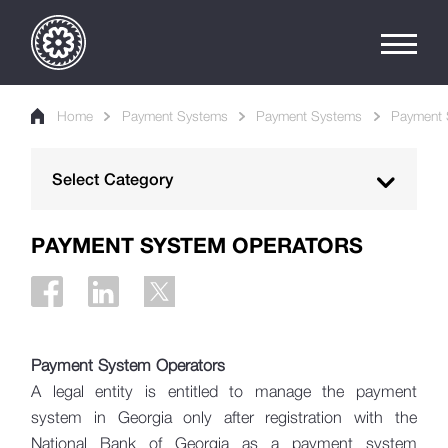
Home
Payment Systems
Payment Systems
Payment 
Select Category
Georgian Payment Ecosystem
PAYMENT SYSTEM OPERATORS
Payment Systems
RTGS System
Card Payment Systems
Payment System Operators
Payment System Operators
A legal entity is entitled to manage the payment
system in Georgia only after registration with the
Important payment systems
National Bank of Georgia as a payment system