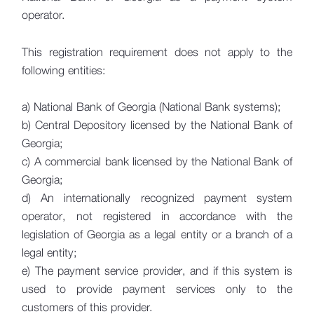
IBAN - International Bank Account Number
operator.
Payment Service Providers
This registration requirement does not apply to the
Payment Services/Instruments
following entities:
Comparison of Payment Service Tariffs
a) National Bank of Georgia (National Bank systems);
and Deposit Rates
b) Central Depository licensed by the National Bank of
Georgia;
Securities and settlement systems
c) A commercial bank licensed by the National Bank of
Law on payment services
Georgia;
d) An internationally recognized payment system
Instant Payment System Project
operator, not registered in accordance with the
legislation of Georgia as a legal entity or a branch of a
Dispute Resolution Commission
legal entity;
e) The payment service provider, and if this system is
used to provide payment services only to the
customers of this provider.