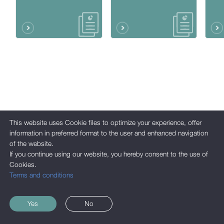
This website uses Cookie files to optimize your experience, offer
information in preferred format to the user and enhanced navigation
of the website.
If you continue using our website, you hereby consent to the use of
Cookies.
Terms and conditions
Yes
No