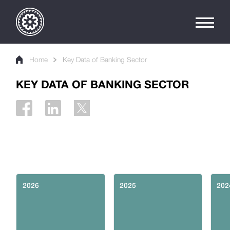
Home
Key Data of Banking Sector
KEY DATA OF BANKING SECTOR
2026
2025
202