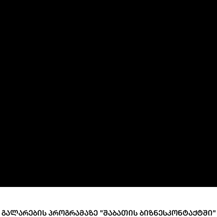
ary Policy Strategy
Government Securities
es and Overviews
Banking Supervision
ary Policy Operations Manual
Average Yields of The Certificate of Depos
Consumer Rights Protection
Credit Information Bureau Supervision
Capital Market Supervision
ᲒᲐᲚᲐᲠᲔᲑᲘᲡ ᲞᲠᲝᲒᲠᲐᲛᲐᲖᲔ "ᲨᲐᲑᲐᲗᲘᲡ ᲑᲘᲖᲜᲔᲡᲙᲝᲜᲢᲐᲥᲢᲨᲘ"