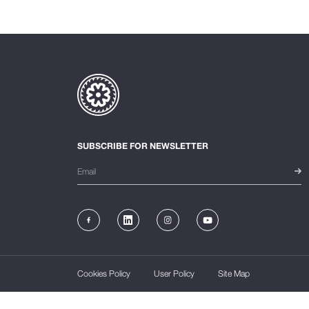
SUBSCRIBE FOR NEWSLETTER
Cookies Policy
User Policy
Site Map