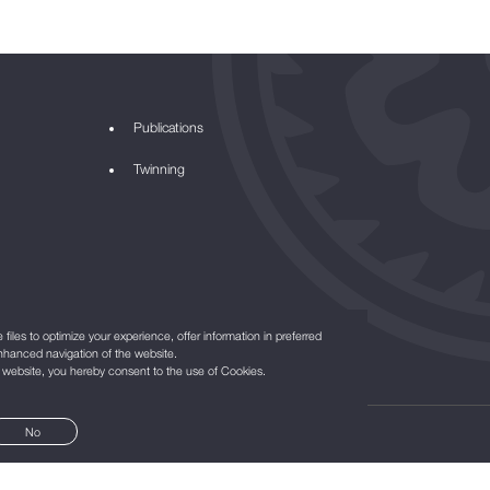
Publications
Twinning
files to optimize your experience, offer information in preferred
nhanced navigation of the website.
r website, you hereby consent to the use of Cookies.
No
©2021
All Rights Reserved