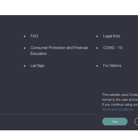
FAQ
Legal Acts
Consumer Protection and Financial
COVID - 19
Education
Lari Sign
For Visitors
This website uses Cookie 
format to the user and e
If you continue using ou
Terms and conditions
Yes