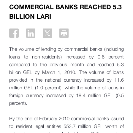
COMMERCIAL BANKS REACHED 5.3
BILLION LARI
The volume of lending by commercial banks (including
loans to non-residents) increased by 0.6 percent
compared to the previous month and reached 5.3
billion GEL by March 1, 2010. The volume of loans
provided in the national currency increased by 11.6
million GEL (1.0 percent), while the volume of loans in
foreign currency increased by 18.4 million GEL (0.5
percent).
By the end of February 2010 commercial banks issued
to resident legal entities 553.7 million GEL worth of