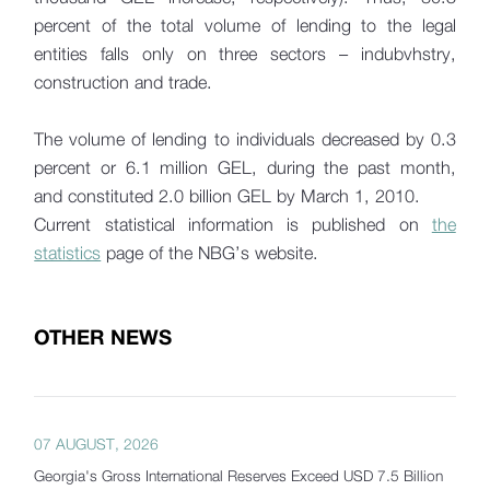
percent of the total volume of lending to the legal
entities falls only on three sectors – indubvhstry,
construction and trade.
The volume of lending to individuals decreased by 0.3
percent or 6.1 million GEL, during the past month,
and constituted 2.0 billion GEL by March 1, 2010.
Current statistical information is published on
the
statistics
page of the NBG’s website.
OTHER NEWS
07 AUGUST, 2026
Georgia's Gross International Reserves Exceed USD 7.5 Billion