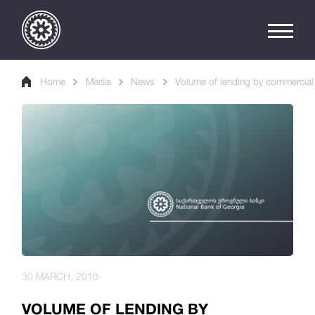
Home
Media
News
Volume of lending by commercial 
30 MARCH, 2010
VOLUME OF LENDING BY