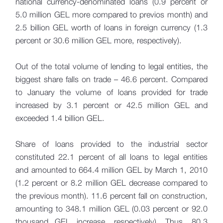
national currency-denominated loans (0.9 percent or
5.0 million GEL more compared to previos month) and
2.5 billion GEL worth of loans in foreign currency (1.3
percent or 30.6 million GEL more, respectively).
Out of the total volume of lending to legal entities, the
biggest share falls on trade – 46.6 percent. Compared
to January the volume of loans provided for trade
increased by 3.1 percent or 42.5 million GEL and
exceeded 1.4 billion GEL.
Share of loans provided to the industrial sector
constituted 22.1 percent of all loans to legal entities
and amounted to 664.4 million GEL by March 1, 2010
(1.2 percent or 8.2 million GEL decrease compared to
the previous month). 11.6 percent fall on construction,
amounting to 348.1 million GEL (0.03 percent or 92.0
thousand GEL increase, respectively). Thus, 80.3