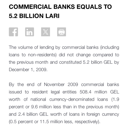
COMMERCIAL BANKS EQUALS TO
5.2 BILLION LARI
The volume of lending by commercial banks (including
loans to non-residents) did not change compared to
the previous month and constituted 5.2 billion GEL by
December 1, 2009.
By the end of November 2009 commercial banks
issued to resident legal entities 508.4 million GEL
worth of national currency-denominated loans (1.9
percent or 9.6 million less than in the previous month)
and 2.4 billion GEL worth of loans in foreign currency
(0.5 percent or 11.5 million less, respectively).