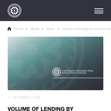
Home
Media
News
Volume of lending by commercial b
31 DECEMBER, 2009
VOLUME OF LENDING BY