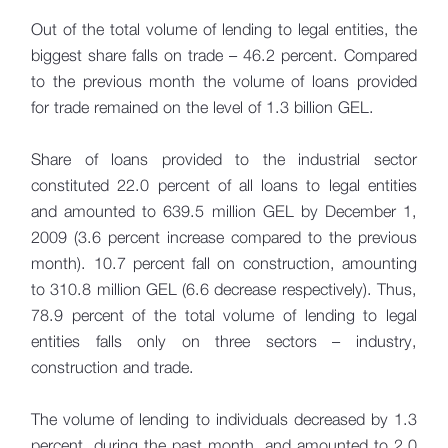
Out of the total volume of lending to legal entities, the
biggest share falls on trade – 46.2 percent. Compared
to the previous month the volume of loans provided
for trade remained on the level of 1.3 billion GEL.
Share of loans provided to the industrial sector
constituted 22.0 percent of all loans to legal entities
and amounted to 639.5 million GEL by December 1,
2009 (3.6 percent increase compared to the previous
month). 10.7 percent fall on construction, amounting
to 310.8 million GEL (6.6 decrease respectively). Thus,
78.9 percent of the total volume of lending to legal
entities falls only on three sectors – industry,
construction and trade.
The volume of lending to individuals decreased by 1.3
percent, during the past month, and amounted to 2.0