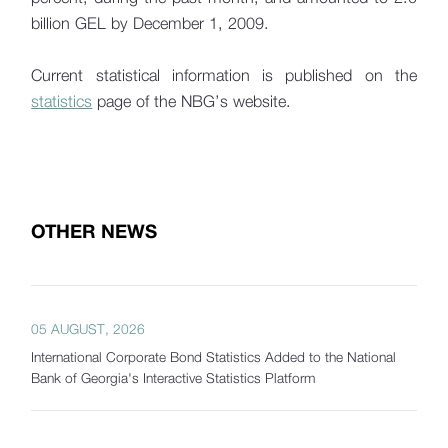
billion GEL by December 1, 2009.
Current statistical information is published on the
statistics
page of the NBG’s website.
OTHER NEWS
05 AUGUST, 2026
International Corporate Bond Statistics Added to the National
Bank of Georgia's Interactive Statistics Platform