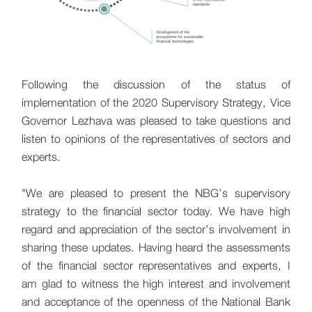
Following the discussion of the status of
implementation of the 2020 Supervisory Strategy, Vice
Governor Lezhava was pleased to take questions and
listen to opinions of the representatives of sectors and
experts.
"We are pleased to present the NBG’s supervisory
strategy to the financial sector today. We have high
regard and appreciation of the sector’s involvement in
sharing these updates. Having heard the assessments
of the financial sector representatives and experts, I
am glad to witness the high interest and involvement
and acceptance of the openness of the National Bank