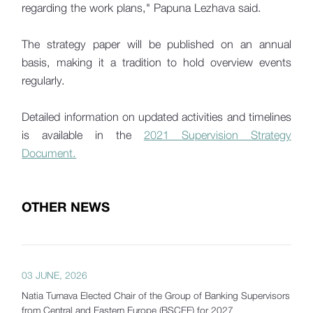
regarding the work plans," Papuna Lezhava said.
The strategy paper will be published on an annual
basis, making it a tradition to hold overview events
regularly.
Detailed information on updated activities and timelines
is available in the
2021 Supervision Strategy
Document.
OTHER NEWS
03 JUNE, 2026
Natia Turnava Elected Chair of the Group of Banking Supervisors
from Central and Eastern Europe (BSCEE) for 2027