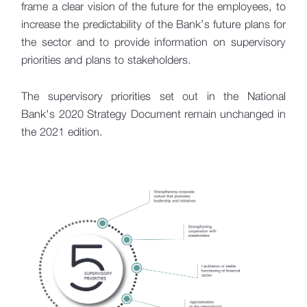
frame a clear vision of the future for the employees, to
increase the predictability of the Bank’s future plans for
the sector and to provide information on supervisory
priorities and plans to stakeholders.
The supervisory priorities set out in the National
Bank's 2020 Strategy Document remain unchanged in
the 2021 edition.