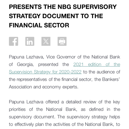
PRESENTS THE NBG SUPERVISORY
STRATEGY DOCUMENT TO THE
FINANCIAL SECTOR
Papuna Lezhava, Vice Governor of the National Bank
of Georgia, presented the
2021 edition of the
Supervision Strategy for 2020-2022
to the audience of
the representatives of the financial sector, the Bankers’
Association and economy experts.
Papuna Lezhava offered a detailed review of the key
priorities of the National Bank, as defined in the
supervisory document. The supervisory strategy helps
to effectively plan the activities of the National Bank, to