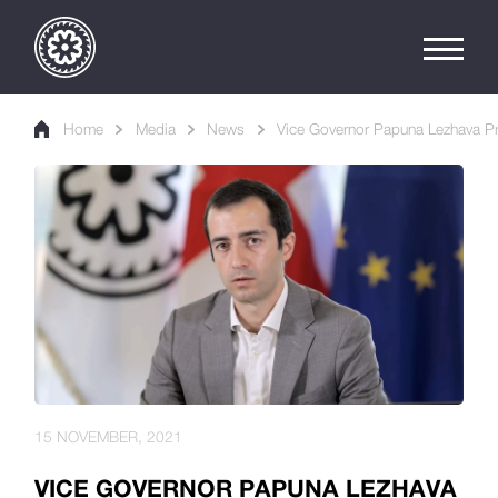
Home
Media
News
Vice Governor Papuna Lezhava Pr
15 NOVEMBER, 2021
VICE GOVERNOR PAPUNA LEZHAVA