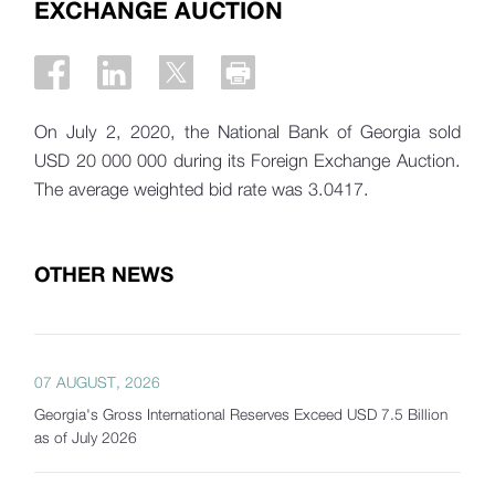
EXCHANGE AUCTION
On July 2, 2020, the National Bank of Georgia sold
USD 20 000 000 during its Foreign Exchange Auction.
The average weighted bid rate was 3.0417.
OTHER NEWS
07 AUGUST, 2026
Georgia's Gross International Reserves Exceed USD 7.5 Billion
as of July 2026