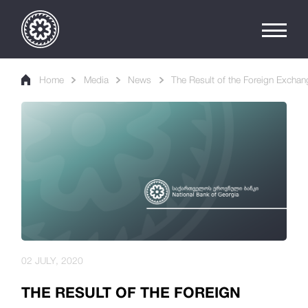
Home
Media
News
The Result of the Foreign Exchan
02 JULY, 2020
THE RESULT OF THE FOREIGN