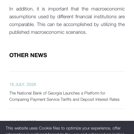
In addition, it is important that the macroeconomic
assumptions used by different financial institutions are
comparable. This can be accomplished by utilizing the
published macroeconomic scenarios.
OTHER NEWS
16 JULY, 2026
The National Bank of Georgia Launches a Platform for
Comparing Payment Service Tariffs and Deposit Interest Rates
14 JULY, 2026
This website uses Cookie files to optimize your experience, offer
Interagency Financial Stability Committee Holds Regular Meeting