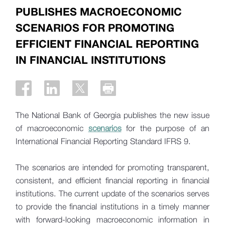
PUBLISHES MACROECONOMIC
SCENARIOS FOR PROMOTING
EFFICIENT FINANCIAL REPORTING
IN FINANCIAL INSTITUTIONS
The National Bank of Georgia publishes the new issue
of macroeconomic
scenarios
for the purpose of an
International Financial Reporting Standard IFRS 9.
The scenarios are intended for promoting transparent,
consistent, and efficient financial reporting in financial
institutions. The current update of the scenarios serves
to provide the financial institutions in a timely manner
with forward-looking macroeconomic information in