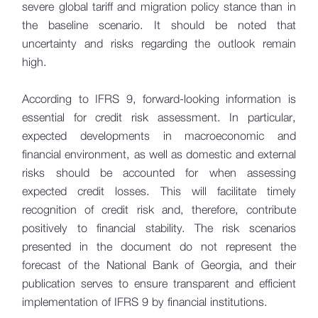
severe global tariff and migration policy stance than in
the baseline scenario. It should be noted that
uncertainty and risks regarding the outlook remain
high.
According to IFRS 9, forward-looking information is
essential for credit risk assessment. In particular,
expected developments in macroeconomic and
financial environment, as well as domestic and external
risks should be accounted for when assessing
expected credit losses. This will facilitate timely
recognition of credit risk and, therefore, contribute
positively to financial stability. The risk scenarios
presented in the document do not represent the
forecast of the National Bank of Georgia, and their
publication serves to ensure transparent and efficient
implementation of IFRS 9 by financial institutions.