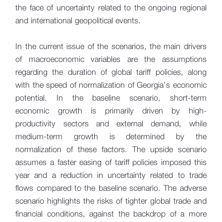
the face of uncertainty related to the ongoing regional
and international geopolitical events.
In the current issue of the scenarios, the main drivers
of macroeconomic variables are the assumptions
regarding the duration of global tariff policies, along
with the speed of normalization of Georgia’s economic
potential. In the baseline scenario, short-term
economic growth is primarily driven by high-
productivity sectors and external demand, while
medium-term growth is determined by the
normalization of these factors. The upside scenario
assumes a faster easing of tariff policies imposed this
year and a reduction in uncertainty related to trade
flows compared to the baseline scenario. The adverse
scenario highlights the risks of tighter global trade and
financial conditions, against the backdrop of a more