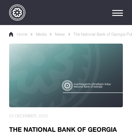
Home
Media
News
The National Bank of Georgia Publ
23 DECEMBER, 2025
THE NATIONAL BANK OF GEORGIA