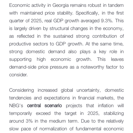
Economic activity in Georgia remains robust in tandem
with maintained price stability. Specifically, in the first
quarter of 2025, real GDP growth averaged 9.3%. This
is largely driven by structural changes in the economy,
as reflected in the sustained strong contribution of
productive sectors to GDP growth. At the same time,
strong domestic demand also plays a key role in
supporting high economic growth. This leaves
demand-side price pressure as a noteworthy factor to
consider.
Considering increased global uncertainty, domestic
tendencies and expectations in financial markets, the
NBG's
central scenario
projects that inflation will
temporarily exceed the target in 2025, stabilizing
around 3% in the medium term. Due to the relatively
slow pace of normalization of fundamental economic