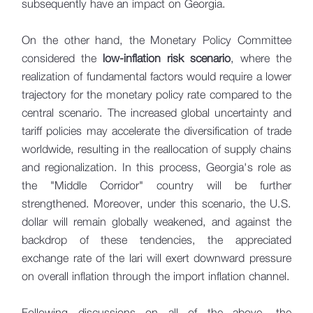
subsequently have an impact on Georgia.
On the other hand, the Monetary Policy Committee
considered the
low-inflation risk scenario
, where the
realization of fundamental factors would require a lower
trajectory for the monetary policy rate compared to the
central scenario. The increased global uncertainty and
tariff policies may accelerate the diversification of trade
worldwide, resulting in the reallocation of supply chains
and regionalization. In this process, Georgia's role as
the "Middle Corridor" country will be further
strengthened. Moreover, under this scenario, the U.S.
dollar will remain globally weakened, and against the
backdrop of these tendencies, the appreciated
exchange rate of the lari will exert downward pressure
on overall inflation through the import inflation channel.
Following discussions on all of the above, the