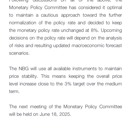
Monetary Policy Committee has considered it optimal
to maintain a cautious approach toward the further
normalization of the policy rate and decided to keep
the monetary policy rate unchanged at 8%. Upcoming
decisions on the policy rate will depend on the analysis
of risks and resulting updated macroeconomic forecast
scenarios.
The NBG will use all available instruments to maintain
price stability. This means keeping the overall price
level increase close to the 3% target over the medium
term.
The next meeting of the Monetary Policy Committee
will be held on June 18, 2025.