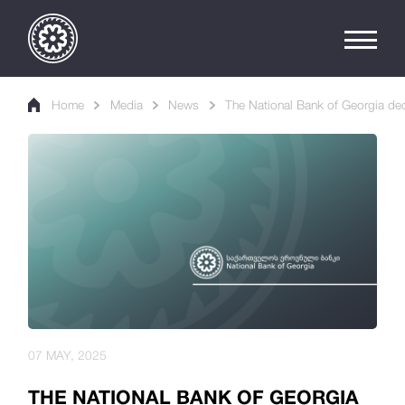
Home
Media
News
The National Bank of Georgia de
07 MAY, 2025
THE NATIONAL BANK OF GEORGIA