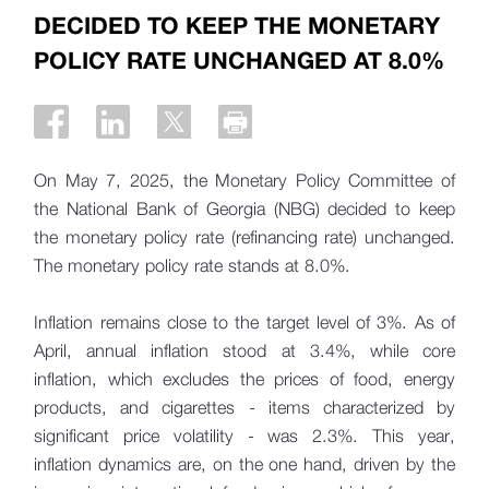
DECIDED TO KEEP THE MONETARY
POLICY RATE UNCHANGED AT 8.0%
On May 7, 2025, the Monetary Policy Committee of
the National Bank of Georgia (NBG) decided to keep
the monetary policy rate (refinancing rate) unchanged.
The monetary policy rate stands at 8.0%.
Inflation remains close to the target level of 3%. As of
April, annual inflation stood at 3.4%, while core
inflation, which excludes the prices of food, energy
products, and cigarettes - items characterized by
significant price volatility - was 2.3%. This year,
inflation dynamics are, on the one hand, driven by the