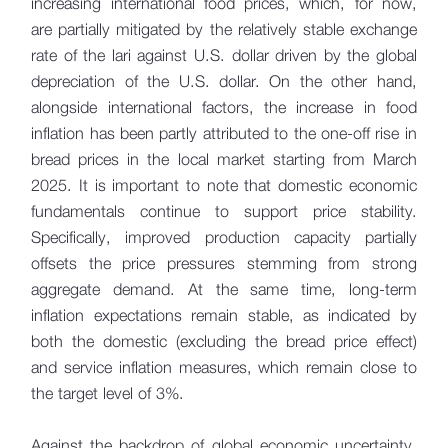
increasing international food prices, which, for now,
are partially mitigated by the relatively stable exchange
rate of the lari against U.S. dollar driven by the global
depreciation of the U.S. dollar. On the other hand,
alongside international factors, the increase in food
inflation has been partly attributed to the one-off rise in
bread prices in the local market starting from March
2025. It is important to note that domestic economic
fundamentals continue to support price stability.
Specifically, improved production capacity partially
offsets the price pressures stemming from strong
aggregate demand. At the same time, long-term
inflation expectations remain stable, as indicated by
both the domestic (excluding the bread price effect)
and service inflation measures, which remain close to
the target level of 3%.
Against the backdrop of global economic uncertainty,