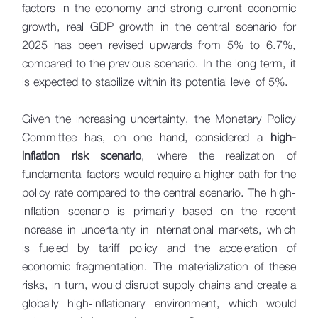
factors in the economy and strong current economic
growth, real GDP growth in the central scenario for
2025 has been revised upwards from 5% to 6.7%,
compared to the previous scenario. In the long term, it
is expected to stabilize within its potential level of 5%.
Given the increasing uncertainty, the Monetary Policy
Committee has, on one hand, considered a
high-
inflation risk scenario
, where the realization of
fundamental factors would require a higher path for the
policy rate compared to the central scenario. The high-
inflation scenario is primarily based on the recent
increase in uncertainty in international markets, which
is fueled by tariff policy and the acceleration of
economic fragmentation. The materialization of these
risks, in turn, would disrupt supply chains and create a
globally high-inflationary environment, which would