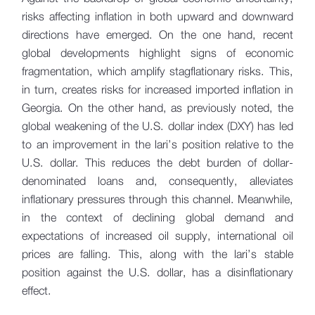
risks affecting inflation in both upward and downward
directions have emerged. On the one hand, recent
global developments highlight signs of economic
fragmentation, which amplify stagflationary risks. This,
in turn, creates risks for increased imported inflation in
Georgia. On the other hand, as previously noted, the
global weakening of the U.S. dollar index (DXY) has led
to an improvement in the lari’s position relative to the
U.S. dollar. This reduces the debt burden of dollar-
denominated loans and, consequently, alleviates
inflationary pressures through this channel. Meanwhile,
in the context of declining global demand and
expectations of increased oil supply, international oil
prices are falling. This, along with the lari’s stable
position against the U.S. dollar, has a disinflationary
effect.