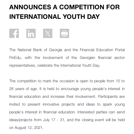
ANNOUNCES A COMPETITION FOR
INTERNATIONAL YOUTH DAY
The National Bank of Georgia and the Financial Education Portal
FinEdu, with the involvement of the Georgian financial sector
representatives, celebrate the International Youth Day.
The competition to mark the occasion is open to people from 15 to
26 years of age. It is held to encourage young people's interest in
financial education and increase their involvement. Participants are
invited to present innovative projects and ideas to spark young
people's interest in financial education. Interested parties can send
ideas/projects from July 17 - 31, and the closing event will be held
on August 12, 2021.