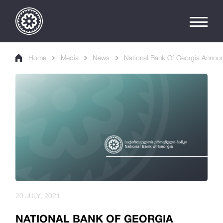
Home
Media
News
National Bank Of Georgia Announ
20 JULY, 2021
NATIONAL BANK OF GEORGIA