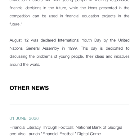
financial decisions in the future, while the ideas presented in the
competition can be used in financial education projects in the
future."
August 12 was declared International Youth Day by the United
Nations General Assembly in 1999. This day is dedicated to
discussing the problems of young people, their ideas and initiatives
around the world.
OTHER NEWS
01 JUNE, 2026
Financial Literacy Through Football: National Bank of Georgia
and Visa Launch "Financial Football" Digital Game