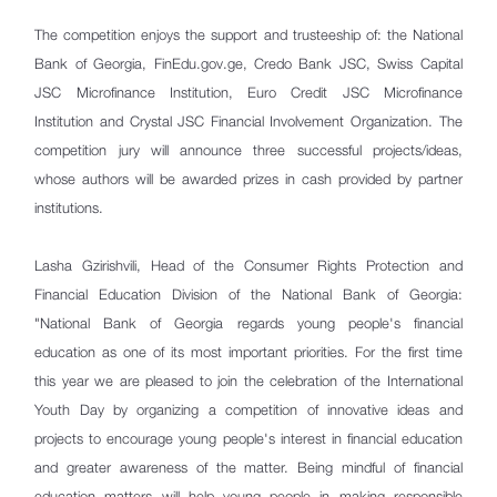
The competition enjoys the support and trusteeship of: the National
Bank of Georgia, FinEdu.gov.ge, Credo Bank JSC, Swiss Capital
JSC Microfinance Institution, Euro Credit JSC Microfinance
Institution and Crystal JSC Financial Involvement Organization. The
competition jury will announce three successful projects/ideas,
whose authors will be awarded prizes in cash provided by partner
institutions.
Lasha Gzirishvili, Head of the Consumer Rights Protection and
Financial Education Division of the National Bank of Georgia:
"National Bank of Georgia regards young people's financial
education as one of its most important priorities. For the first time
this year we are pleased to join the celebration of the International
Youth Day by organizing a competition of innovative ideas and
projects to encourage young people's interest in financial education
and greater awareness of the matter. Being mindful of financial
education matters will help young people in making responsible