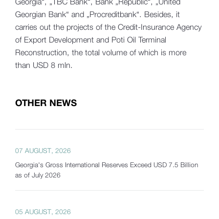
Georgia“, „TBC Bank“, Bank „Republic“, „United
Georgian Bank“ and „Procreditbank“. Besides, it
carries out the projects of the Credit-Insurance Agency
of Export Development and Poti Oil Terminal
Reconstruction, the total volume of which is more
than USD 8 mln.
OTHER NEWS
07 AUGUST, 2026
Georgia's Gross International Reserves Exceed USD 7.5 Billion
as of July 2026
05 AUGUST, 2026