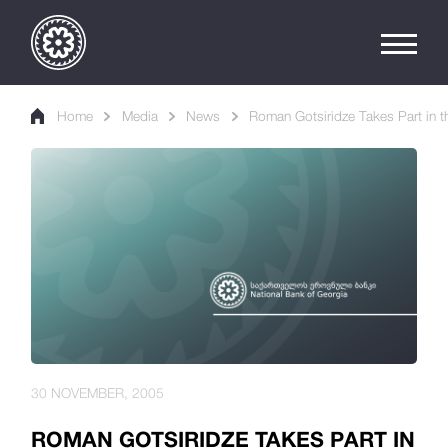
Home
Media
News
Roman Gotsiridze Takes Part in 
30 NOVEMBER, 2005
ROMAN GOTSIRIDZE TAKES PART IN