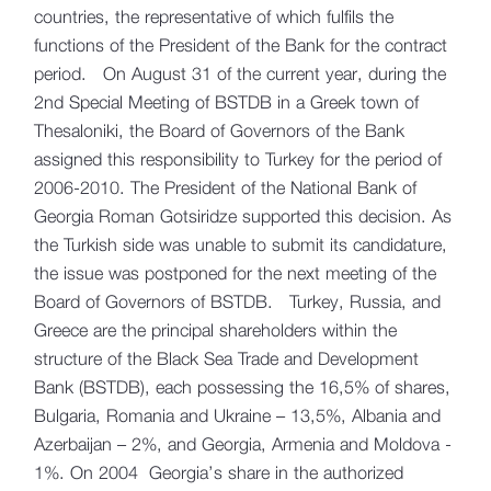
countries, the representative of which fulfils the
functions of the President of the Bank for the contract
period. On August 31 of the current year, during the
2nd Special Meeting of BSTDB in a Greek town of
Thesaloniki, the Board of Governors of the Bank
assigned this responsibility to Turkey for the period of
2006-2010. The President of the National Bank of
Georgia Roman Gotsiridze supported this decision. As
the Turkish side was unable to submit its candidature,
the issue was postponed for the next meeting of the
Board of Governors of BSTDB. Turkey, Russia, and
Greece are the principal shareholders within the
structure of the Black Sea Trade and Development
Bank (BSTDB), each possessing the 16,5% of shares,
Bulgaria, Romania and Ukraine – 13,5%, Albania and
Azerbaijan – 2%, and Georgia, Armenia and Moldova -
1%. On 2004 Georgia’s share in the authorized