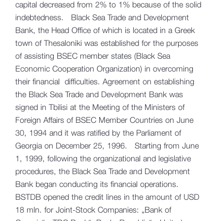
capital decreased from 2% to 1% because of the solid
indebtedness. Black Sea Trade and Development
Bank, the Head Office of which is located in a Greek
town of Thesaloniki was established for the purposes
of assisting BSEC member states (Black Sea
Economic Cooperation Organization) in overcoming
their financial difficulties. Agreement on establishing
the Black Sea Trade and Development Bank was
signed in Tbilisi at the Meeting of the Ministers of
Foreign Affairs of BSEC Member Countries on June
30, 1994 and it was ratified by the Parliament of
Georgia on December 25, 1996. Starting from June
1, 1999, following the organizational and legislative
procedures, the Black Sea Trade and Development
Bank began conducting its financial operations.
BSTDB opened the credit lines in the amount of USD
18 mln. for Joint-Stock Companies: „Bank of