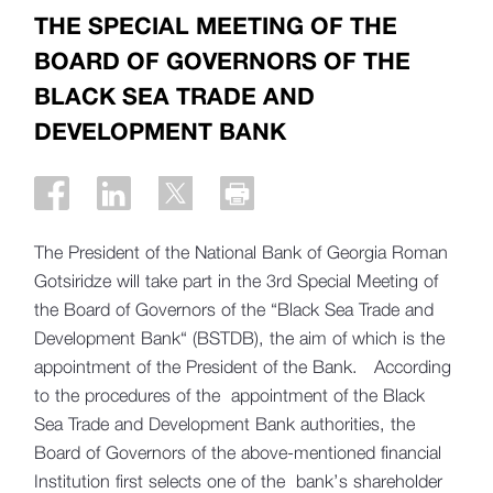
THE SPECIAL MEETING OF THE
BOARD OF GOVERNORS OF THE
BLACK SEA TRADE AND
DEVELOPMENT BANK
The President of the National Bank of Georgia Roman
Gotsiridze will take part in the 3rd Special Meeting of
the Board of Governors of the “Black Sea Trade and
Development Bank“ (BSTDB), the aim of which is the
appointment of the President of the Bank. According
to the procedures of the appointment of the Black
Sea Trade and Development Bank authorities, the
Board of Governors of the above-mentioned financial
Institution first selects one of the bank’s shareholder