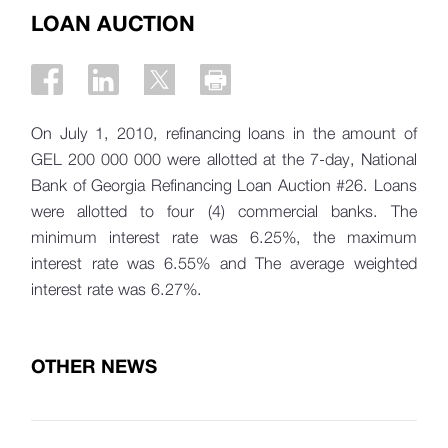
LOAN AUCTION
On July 1, 2010, refinancing loans in the amount of
GEL 200 000 000 were allotted at the 7-day, National
Bank of Georgia Refinancing Loan Auction #26. Loans
were allotted to four (4) commercial banks. The
minimum interest rate was 6.25%, the maximum
interest rate was 6.55% and The average weighted
interest rate was 6.27%.
OTHER NEWS