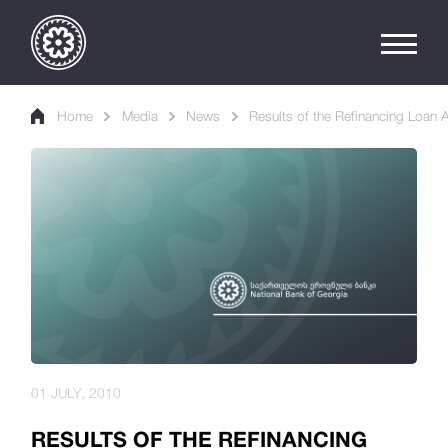
Home
Media
News
Results of the Refinancing Loan 
01 JULY, 2010
RESULTS OF THE REFINANCING