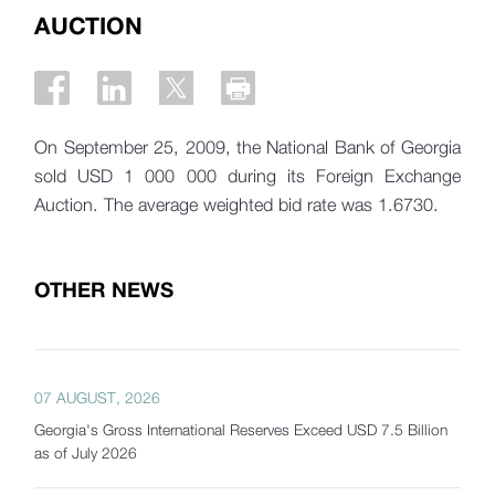
AUCTION
On September 25, 2009, the National Bank of Georgia
sold USD 1 000 000 during its Foreign Exchange
Auction. The average weighted bid rate was 1.6730.
OTHER NEWS
07 AUGUST, 2026
Georgia's Gross International Reserves Exceed USD 7.5 Billion
as of July 2026