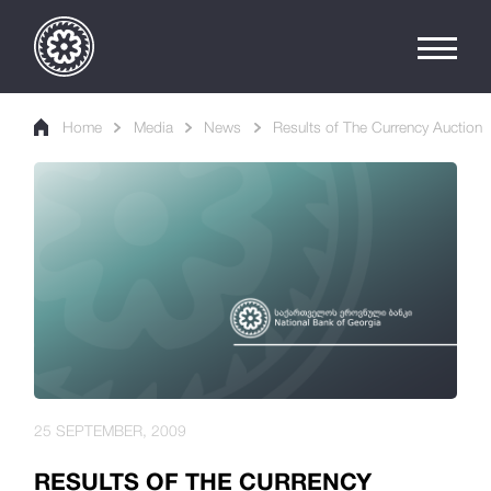
Home
Media
News
Results of The Currency Auction
25 SEPTEMBER, 2009
RESULTS OF THE CURRENCY