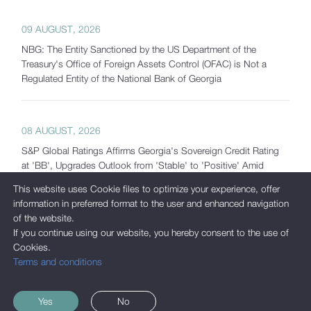
09 AUGUST, 2026
NBG: The Entity Sanctioned by the US Department of the
Treasury's Office of Foreign Assets Control (OFAC) is Not a
Regulated Entity of the National Bank of Georgia
08 AUGUST, 2026
S&P Global Ratings Affirms Georgia's Sovereign Credit Rating
at 'BB', Upgrades Outlook from 'Stable' to 'Positive' Amid
Strong Macroeconomic Fundamentals and Significantly
This website uses Cookie files to optimize your experience, offer
Increased Reserves
information in preferred format to the user and enhanced navigation
of the website.
If you continue using our website, you hereby consent to the use of
Cookies.
07 AUGUST, 2026
Terms and conditions
Georgia's Gross International Reserves Exceed USD 7.5 Billion
as of July 2026
Yes
No