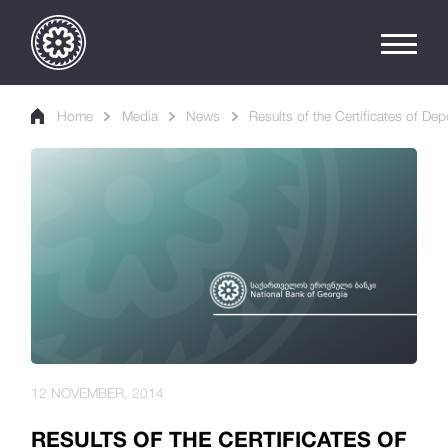
Home
Media
News
Results of the Certificates of Dep
12 NOVEMBER, 2014
RESULTS OF THE CERTIFICATES OF