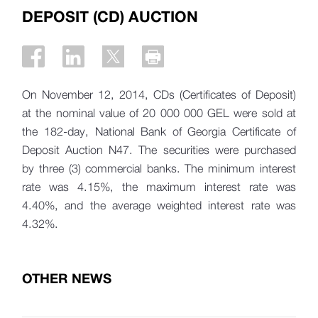
DEPOSIT (CD) AUCTION
On November 12, 2014, CDs (Certificates of Deposit)
at the nominal value of 20 000 000 GEL were sold at
the 182-day, National Bank of Georgia Certificate of
Deposit Auction N47. The securities were purchased
by three (3) commercial banks. The minimum interest
rate was 4.15%, the maximum interest rate was
4.40%, and the average weighted interest rate was
4.32%.
OTHER NEWS