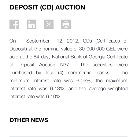
DEPOSIT (CD) AUCTION
On September 12, 2012, CDs (Certificates of
Deposit) at the nominal value of 30 000 000 GEL were
sold at the 84-day, National Bank of Georgia Certificate
of Deposit Auction N37. The securities were
purchased by four (4) commercial banks. The
minimum interest rate was 6.05%, the maximum
interest rate was 6.13%, and the average weighted
interest rate was 6.10%.
OTHER NEWS