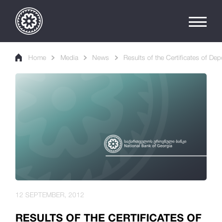
Home
Media
News
Results of the Certificates of Dep
12 SEPTEMBER, 2012
RESULTS OF THE CERTIFICATES OF