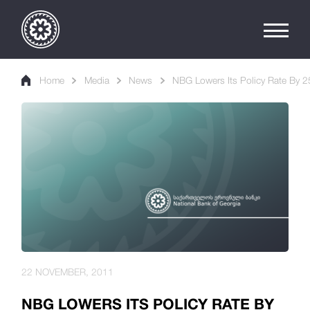
Home
Media
News
NBG Lowers Its Policy Rate By 2
22 NOVEMBER, 2011
NBG LOWERS ITS POLICY RATE BY