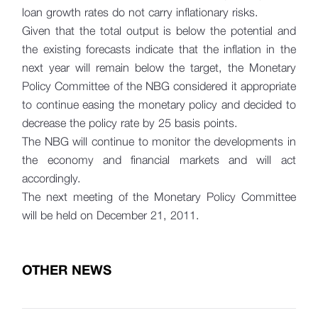
loan growth rates do not carry inflationary risks.
Given that the total output is below the potential and
the existing forecasts indicate that the inflation in the
next year will remain below the target, the Monetary
Policy Committee of the NBG considered it appropriate
to continue easing the monetary policy and decided to
decrease the policy rate by 25 basis points.
The NBG will continue to monitor the developments in
the economy and financial markets and will act
accordingly.
The next meeting of the Monetary Policy Committee
will be held on December 21, 2011.
OTHER NEWS