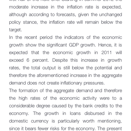
moderate increase in the inflation rate is expected,
although according to forecasts, given the unchanged
policy stance, the inflation rate will remain below the
target.
In the recent period the indicators of the economic
growth show the significant GDP growth. Hence, it is
expected that the economic growth in 2011 will
exceed 6 percent. Despite this increase in growth
rates, the total output is still below the potential and
therefore the aforementioned increase in the aggregate
demand does not create inflationary pressures.
The formation of the aggregate demand and therefore
the high rates of the economic activity were to a
considerable degree caused by the bank credits to the
economy. The growth in loans disbursed in the
domestic currency is particularly worth mentioning,
since it bears fewer risks for the economy. The present