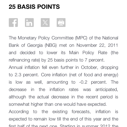
25 BASIS POINTS
The Monetary Policy Committee (MPC) of the National
Bank of Georgia (NBG) met on November 22, 2011
and decided to lower its Main Policy Rate (the
refinancing rate) by 25 basis points to 7 percent.
Annual inflation fell even further in October, dropping
to 2.3 percent. Core inflation (net of food and energy)
is low as well, amounting to -0.2 percent. The
decrease in the inflation rates was anticipated,
although the actual decrease in the recent period is
somewhat higher than one would have expected.
According to the existing forecasts, inflation is
expected to remain low till the end of this year and the
first half of the next one. Starting in summer 2012 the