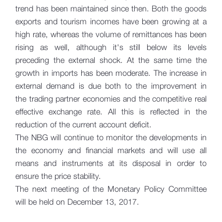
trend has been maintained since then. Both the goods
exports and tourism incomes have been growing at a
high rate, whereas the volume of remittances has been
rising as well, although it's still below its levels
preceding the external shock. At the same time the
growth in imports has been moderate. The increase in
external demand is due both to the improvement in
the trading partner economies and the competitive real
effective exchange rate. All this is reflected in the
reduction of the current account deficit.
The NBG will continue to monitor the developments in
the economy and financial markets and will use all
means and instruments at its disposal in order to
ensure the price stability.
The next meeting of the Monetary Policy Committee
will be held on December 13, 2017.