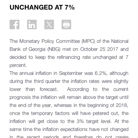
UNCHANGED AT 7%
The Monetary Policy Committee (MPC) of the National
Bank of Georgia (NBG) met on October 25 2017 and
decided to keep the refinancing rate unchanged at 7
percent.
The annual inflation in September was 6.2%, although
during the third quarter the inflation rates were slightly
lower than forecast. According to the current
prognosis the inflation will remain above the target until
the end of the year, whereas in the beginning of 2018,
once the temporary factors will have petered out, the
inflation will get close to the 3% target level. At the
same time the inflation expectations have not changed
in the recent periods and therefore do not create