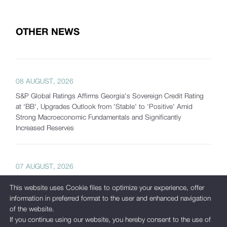
OTHER NEWS
08 AUGUST, 2026
S&P Global Ratings Affirms Georgia's Sovereign Credit Rating
at 'BB', Upgrades Outlook from 'Stable' to 'Positive' Amid
Strong Macroeconomic Fundamentals and Significantly
Increased Reserves
07 AUGUST, 2026
Georgia's Gross International Reserves Exceed USD 7.5 Billion
This website uses Cookie files to optimize your experience, offer
as of July 2026
information in preferred format to the user and enhanced navigation
of the website.
If you continue using our website, you hereby consent to the use of