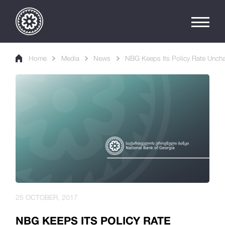
Home
Media
News
NBG Keeps Its Policy Rate Unch
25 OCTOBER, 2017
NBG KEEPS ITS POLICY RATE