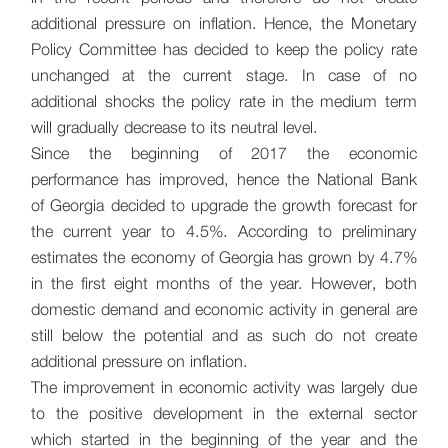
additional pressure on inflation. Hence, the Monetary
Policy Committee has decided to keep the policy rate
unchanged at the current stage. In case of no
additional shocks the policy rate in the medium term
will gradually decrease to its neutral level.
Since the beginning of 2017 the economic
performance has improved, hence the National Bank
of Georgia decided to upgrade the growth forecast for
the current year to 4.5%. According to preliminary
estimates the economy of Georgia has grown by 4.7%
in the first eight months of the year. However, both
domestic demand and economic activity in general are
still below the potential and as such do not create
additional pressure on inflation.
The improvement in economic activity was largely due
to the positive development in the external sector
which started in the beginning of the year and the