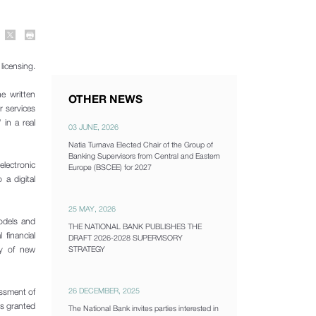
licensing.
e written
OTHER NEWS
r services
 in a real
03 JUNE, 2026
Natia Turnava Elected Chair of the Group of
Banking Supervisors from Central and Eastern
lectronic
Europe (BSCEE) for 2027
a digital
25 MAY, 2026
odels and
THE NATIONAL BANK PUBLISHES THE
 financial
DRAFT 2026-2028 SUPERVISORY
ry of new
STRATEGY
26 DECEMBER, 2025
essment of
is granted
The National Bank invites parties interested in