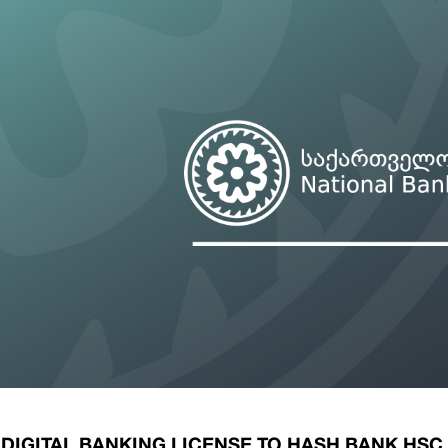
ary Policy Strategy
Government Securities
es and Overviews
Banking Supervision
ary Policy Operations Manual
Average Yields of The Certificate of Depos
Consumer Rights Protection
Credit Information Bureau Supervision
Capital Market Supervision
DIGITAL BANKING LICENSE TO HASH BANK HSC