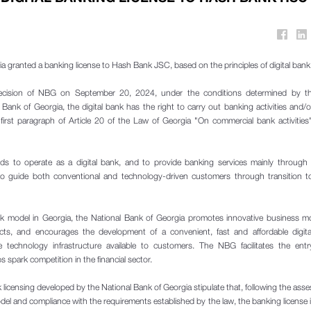
a granted a banking license to Hash Bank JSC, based on the principles of digital bank 
ecision of NBG on September 20, 2024, under the conditions determined by th
 Bank of Georgia, the digital bank has the right to carry out banking activities and/o
first paragraph of Article 20 of the Law of Georgia "On commercial bank activities"
 to operate as a digital bank, and to provide banking services mainly through e
o guide both conventional and technology-driven customers through transition to 
ank model in Georgia, the National Bank of Georgia promotes innovative business m
ducts, and encourages the development of a convenient, fast and affordable digital
technology infrastructure available to customers. The NBG facilitates the ent
 spark competition in the financial sector.
nk licensing developed by the National Bank of Georgia stipulate that, following the ass
del and compliance with the requirements established by the law, the banking license 