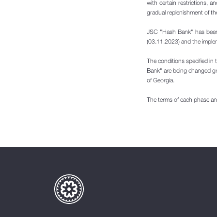
with certain restrictions, a
gradual replenishment of th
JSC "Hash Bank" has been w
(03.11.2023) and the impleme
The conditions specified in 
Bank" are being changed gra
of Georgia.
The terms of each phase and