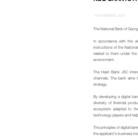
14 NOVEMBER, 2023
The National Bank of Georgi
In accordance with the d
instructions of the National
related to them under the 
environment.
The Hash Bank JSC intends
channels. The bank aims t
strategy.
By developing a digital b
diversity of financial pro
ecosystem adapted to the 
technology players and helps
The principles of digital ba
the applicant's business mo