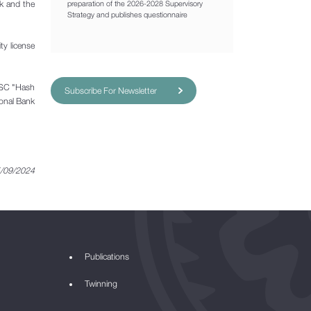
nk and the
preparation of the 2026-2028 Supervisory
Strategy and publishes questionnaire
ty license
 JSC "Hash
Subscribe For Newsletter
ional Bank
/09/2024
Publications
Twinning