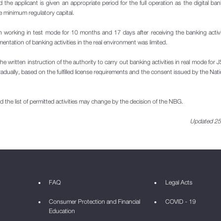
nd the applicant is given an appropriate period for the full operation as the digital ba
e minimum regulatory capital.
orking in test mode for 10 months and 17 days after receiving the banking activi
ntation of banking activities in the real environment was limited.
the written instruction of the authority to carry out banking activities in real mode for
dually, based on the fulfilled license requirements and the consent issued by the Nat
 the list of permitted activities may change by the decision of the NBG.
Updated 25
FAQ
Legal Acts
Consumer Protection and Financial
COVID - 19
Education