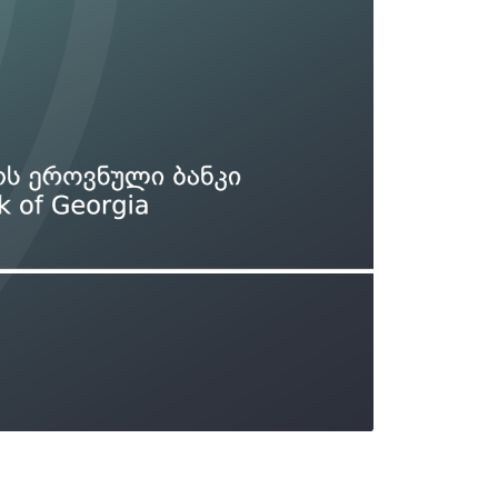
Types of collateral
it
Lari Yield Curve Methodology