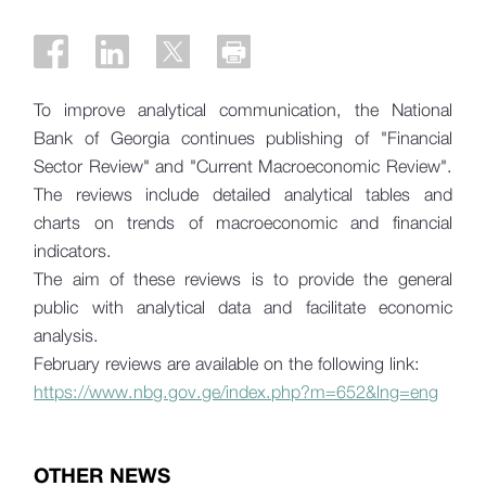
To improve analytical communication, the National
Bank of Georgia continues publishing of "Financial
Sector Review" and "Current Macroeconomic Review".
The reviews include detailed analytical tables and
charts on trends of macroeconomic and financial
indicators.
The aim of these reviews is to provide the general
public with analytical data and facilitate economic
analysis.
February reviews are available on the following link:
https://www.nbg.gov.ge/index.php?m=652&lng=eng
OTHER NEWS