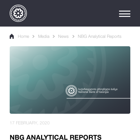
Home
Media
News
NBG Analytical Reports
17 FEBRUARY, 2020
NBG ANALYTICAL REPORTS