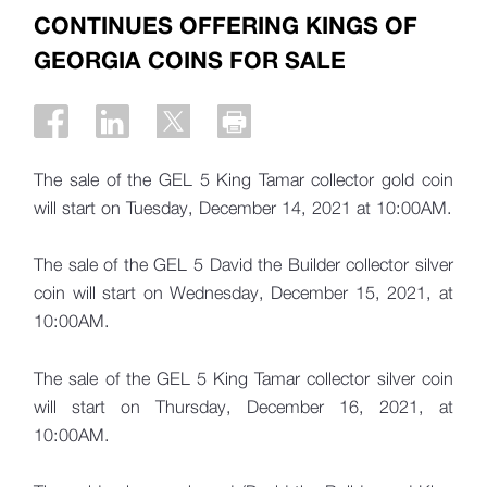
CONTINUES OFFERING KINGS OF
GEORGIA COINS FOR SALE
The sale of the GEL 5 King Tamar collector gold coin
will start on Tuesday, December 14, 2021 at 10:00AM.
The sale of the GEL 5 David the Builder collector silver
coin will start on Wednesday, December 15, 2021, at
10:00AM.
The sale of the GEL 5 King Tamar collector silver coin
will start on Thursday, December 16, 2021, at
10:00AM.