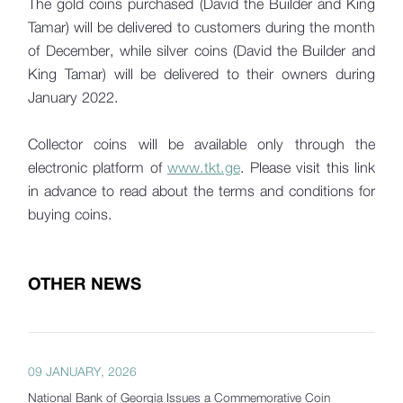
The gold coins purchased (David the Builder and King
Tamar) will be delivered to customers during the month
of December, while silver coins (David the Builder and
King Tamar) will be delivered to their owners during
January 2022.
Collector coins will be available only through the
electronic platform of
www.tkt.ge
. Please visit this link
in advance to read about the terms and conditions for
buying coins.
OTHER NEWS
09 JANUARY, 2026
National Bank of Georgia Issues a Commemorative Coin