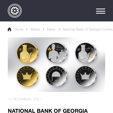
Home
Media
News
National Bank of Georgia Continu
13 DECEMBER, 2021
NATIONAL BANK OF GEORGIA