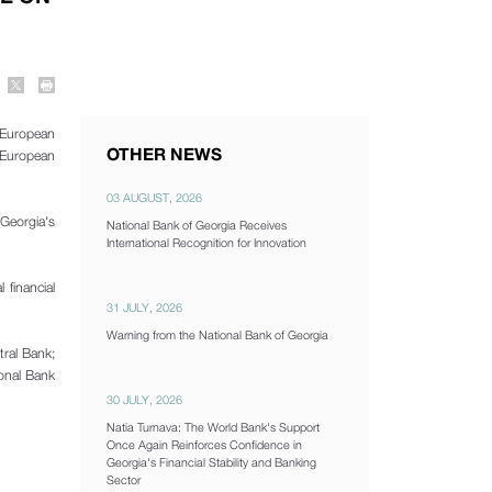
 European
OTHER NEWS
g European
03 AUGUST, 2026
 Georgia's
National Bank of Georgia Receives
International Recognition for Innovation
 financial
31 JULY, 2026
Warning from the National Bank of Georgia
tral Bank;
ional Bank
30 JULY, 2026
Natia Turnava: The World Bank's Support
Once Again Reinforces Confidence in
Georgia's Financial Stability and Banking
Sector