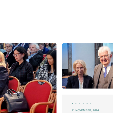
21 NOVEMBER, 2024