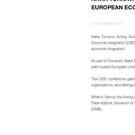
EUROPEAN ECO
21 NOVEMBER, 2024
Natia Turnava, Acting Go
Economic Integration (CEEI
economic integration.
As part of the event, Natia 
path toward European Union
The CEEI conference gather
organizations, and disting
While in Vienna, the Actin
Peter Kažimír, Governor of 
(CNB).