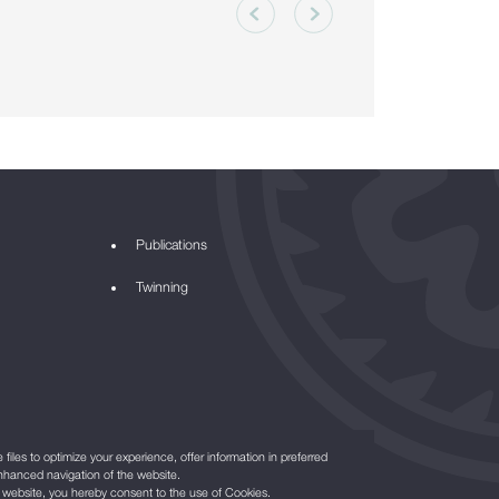
Publications
Twinning
files to optimize your experience, offer information in preferred
nhanced navigation of the website.
r website, you hereby consent to the use of Cookies.