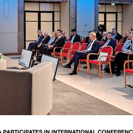
ary Policy Strategy
Government Securities
es and Overviews
Banking Supervision
ary Policy Operations Manual
Average Yields of The Certificate of Depos
Consumer Rights Protection
Credit Information Bureau Supervision
Capital Market Supervision
A PARTICIPATES IN INTERNATIONAL CONFEREN