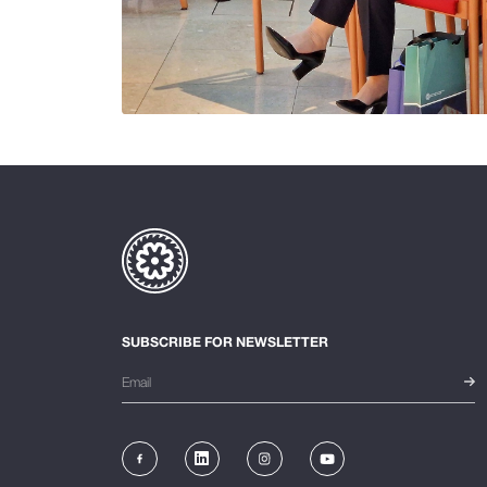
SUBSCRIBE FOR NEWSLETTER