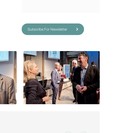
Subscribe For Newsletter