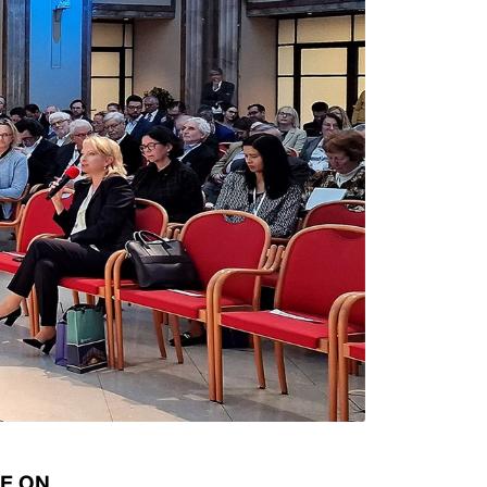
Types of collateral
it
Lari Yield Curve Methodology
CE ON