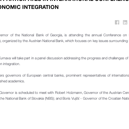
NOMIC INTEGRATION
vernor of the National Bank of Georgia, is attending the annual Conference on
), organized by the Austrian National Bank, which focuses on key issues surroundin
Turnava will take part in a panel discussion addressing the progress and challenges of
 integration.
s governors of European central banks, prominent representatives of international
uished academics.
g Governor is scheduled to meet with Robert Holzmann, Governor of the Austrian Cen
the National Bank of Slovakia (NBS); and Boris Vujčić - Governor of the Croatian Nat