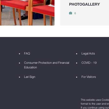
PHOTOGALLERY
6
FAQ
Legal Acts
Consumer Protection and Financial
COVID - 19
Education
Lari Sign
For Visitors
This website uses Cookie 
format to the user and e
If you continue using ou