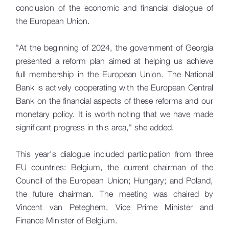
conclusion of the economic and financial dialogue of
the European Union.
"At the beginning of 2024, the government of Georgia
presented a reform plan aimed at helping us achieve
full membership in the European Union. The National
Bank is actively cooperating with the European Central
Bank on the financial aspects of these reforms and our
monetary policy. It is worth noting that we have made
significant progress in this area," she added.
This year's dialogue included participation from three
EU countries: Belgium, the current chairman of the
Council of the European Union; Hungary; and Poland,
the future chairman. The meeting was chaired by
Vincent van Peteghem, Vice Prime Minister and
Finance Minister of Belgium.