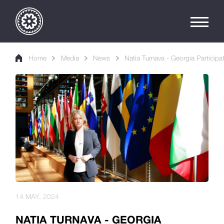
Home
Media
News
Natia Turnava - Georgia Participa
14 MAY, 2024
NATIA TURNAVA - GEORGIA