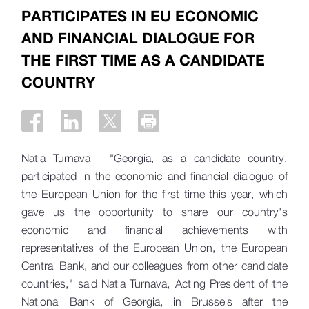
PARTICIPATES IN EU ECONOMIC
AND FINANCIAL DIALOGUE FOR
THE FIRST TIME AS A CANDIDATE
COUNTRY
Natia Turnava - "Georgia, as a candidate country,
participated in the economic and financial dialogue of
the European Union for the first time this year, which
gave us the opportunity to share our country's
economic and financial achievements with
representatives of the European Union, the European
Central Bank, and our colleagues from other candidate
countries," said Natia Turnava, Acting President of the
National Bank of Georgia, in Brussels after the