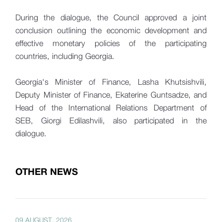
During the dialogue, the Council approved a joint
conclusion outlining the economic development and
effective monetary policies of the participating
countries, including Georgia.
Georgia's Minister of Finance, Lasha Khutsishvili,
Deputy Minister of Finance, Ekaterine Guntsadze, and
Head of the International Relations Department of
SEB, Giorgi Edilashvili, also participated in the
dialogue.
OTHER NEWS
09 AUGUST, 2026