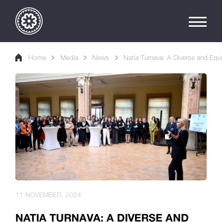
Home
Media
News
Natia Turnava: A Diverse and Equi
11 NOVEMBER, 2024
NATIA TURNAVA: A DIVERSE AND