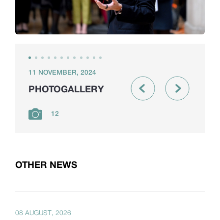
11 NOVEMBER, 2024
PHOTOGALLERY
12
OTHER NEWS
08 AUGUST, 2026