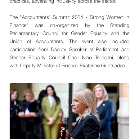
practices, advancing inclusivity across the sector.
The "Accountants’ Summit 2024 - Strong Women in
Finance" was co-organized by the Standing
Parliamentary Council for Gender Equality and the
Union of Accountants. The event also included
participation from Deputy Speaker of Parliament and
Gender Equality Council Chair Nino Tsilosani, along
with Deputy Minister of Finance Ekaterine Guntsadze.