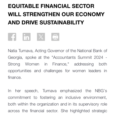
EQUITABLE FINANCIAL SECTOR
WILL STRENGTHEN OUR ECONOMY
AND DRIVE SUSTAINABILITY
Natia Turnava, Acting Governor of the National Bank of
Georgia, spoke at the "Accountants Summit 2024 -
Strong Women in Finance," addressing both
opportunities and challenges for women leaders in
finance.
In her speech, Turnava emphasized the NBG’s
commitment to fostering an inclusive environment,
both within the organization and in its supervisory role
across the financial sector. She highlighted strategic