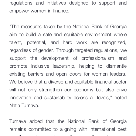
regulations and initiatives designed to support and
empower women in finance.
"The measures taken by the National Bank of Georgia
aim to build a safe and equitable environment where
talent, potential, and hard work are recognized,
regardless of gender. Through targeted regulations, we
support the development of professionalism and
promote inclusive leadership, helping to dismantle
existing barriers and open doors for women leaders.
We believe that a diverse and equitable financial sector
will not only strengthen our economy but also drive
innovation and sustainability across all levels," noted
Natia Turnava.
Turnava added that the National Bank of Georgia
remains committed to aligning with international best