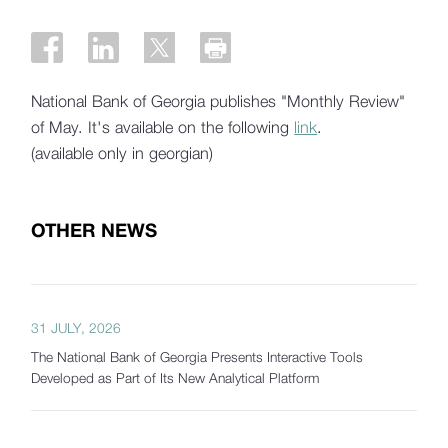
National Bank of Georgia publishes "Monthly Review"
of May. It's available on the following
link
.
(available only in georgian)
OTHER NEWS
31 JULY, 2026
The National Bank of Georgia Presents Interactive Tools
Developed as Part of Its New Analytical Platform