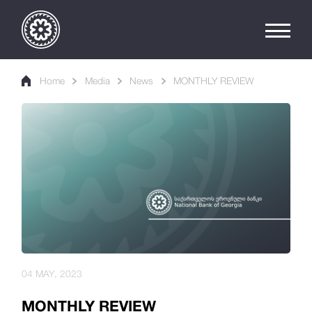
Home
Media
News
MONTHLY REVIEW
04 MAY, 2023
MONTHLY REVIEW