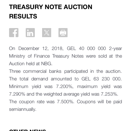
TREASURY NOTE AUCTION
RESULTS
On December 12, 2018, GEL 40 000 000 2-year
Ministry of Finance Treasury Notes were sold at the
Auction held at NBG.
Three commercial banks participated in the auction.
The total demand amounted to
GEL 63 230 000.
Minimum yield was 7.200%, maximum yield was
7.290% and the weighted average yield was 7.253%.
The coupon rate was 7.500%. Coupons will be paid
semiannually.