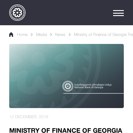
Home
Media
News
Ministry of Finance of Georgia Tr
12 DECEMBER, 2018
MINISTRY OF FINANCE OF GEORGIA