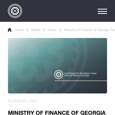
Home
Media
News
Ministry of Finance of Georgia Tr
02 AUGUST, 2022
MINISTRY OF FINANCE OF GEORGIA