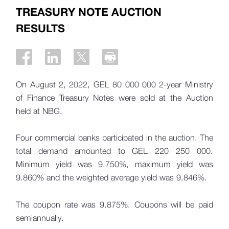
TREASURY NOTE AUCTION
RESULTS
On August 2, 2022, GEL 80 000 000 2-year Ministry
of Finance Treasury Notes were sold at the Auction
held at NBG.
Four commercial banks participated in the auction. The
total demand amounted to GEL 220 250 000.
Minimum yield was 9.750%, maximum yield was
9.860% and the weighted average yield was 9.846%.
The coupon rate was 9.875%. Coupons will be paid
semiannually.