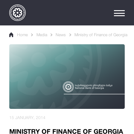
Home
Media
News
Ministry of Finance of Georgia
15 JANUARY, 2014
MINISTRY OF FINANCE OF GEORGIA