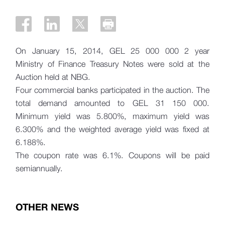
On January 15, 2014, GEL 25 000 000 2 year
Ministry of Finance Treasury Notes were sold at the
Auction held at NBG.
Four commercial banks participated in the auction. The
total demand amounted to
GEL 31 150 000.
Minimum yield was 5.800%, maximum yield was
6.300% and the weighted average yield was fixed at
6.188%.
The coupon rate was 6.1%. Coupons will be paid
semiannually.
OTHER NEWS