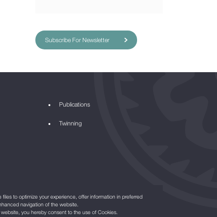
Subscribe For Newsletter
Publications
Twinning
files to optimize your experience, offer information in preferred
nhanced navigation of the website.
r website, you hereby consent to the use of Cookies.