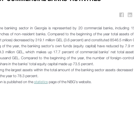
he banking sector in Georgia is represented by 20 commercial banks, including 15
nches of non-resident banks. Compared to the beginning of the year total assets o
t prices) decreased by 319.1 million GEL (3.6 percent) and constituted 8546.5 million
of the year, the banking sector's own funds (equity capital) have reduced by 7.9 m
9.3 million GEL, which makes up 17.7 percent of commercial banks' net total asset
housand GEL. Compared to the beginning of the year, the number of foreign-contro
hare in the banks' total equity capital made up 73.5 percent.
ing the largest assets within the total amount of the banking sector assets decreased
the year to 78.3 percent.
ion is published on the
statistics
page of the NBG's website.