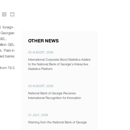
 foreign-
f Georgian
 GEL.
OTHER NEWS
illion GEL
s. Paid-in
05 AUGUST, 2026
lled banks
International Corporate Bond Statistics Added
to the National Bank of Georgia's Interactive
 from 79.3
Statistics Platform
03 AUGUST, 2026
National Bank of Georgia Receives
International Recognition for Innovation
31 JULY, 2026
Warning from the National Bank of Georgia