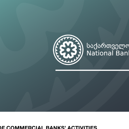
ary Policy Strategy
Government Securities
es and Overviews
Banking Supervision
ary Policy Operations Manual
Average Yields of The Certificate of Depos
Consumer Rights Protection
Credit Information Bureau Supervision
Capital Market Supervision
OF COMMERCIAL BANKS’ ACTIVITIES