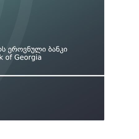
Types of collateral
it
Lari Yield Curve Methodology