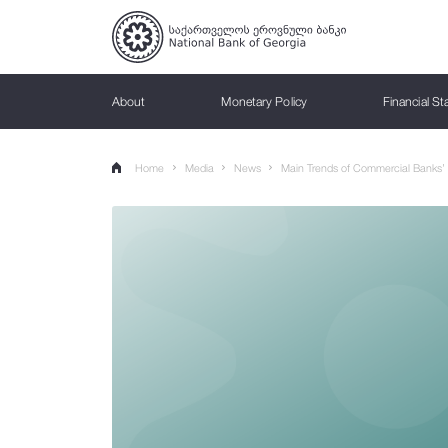
About
Monetary Policy
Financial Sta
ABOUT
MONETARY POLICY
FINANCIAL STABILITY
SUPERVISION
BANKNOTES & COINS
PAYMENT SYSTEMS
STATISTICS
PUBLICATIONS
Home
Media
News
Main Trends of Commercial Banks’ A
What We Do
Monetary Policy Objective
Macroprudential Policy
Banking Supervision
Lari
Georgian Payment Ecosystem
Statistics Data
Reports
Missi
Infla
Macr
Non-
Count
Paym
Inter
Poli
Macroprudential Policy Strategy
Commercial Bank Supervision
Banknotes
Annual Report
Infla
Count
Non-B
Repr
RTGS
NBG'
Bank History
Macroeconomic Forecasting
Comparison of Payment Service Tariffs and
Interactive Press Releases
Inter
Gel 
Deposit Rates
Financial Stability Committee
Microbank Supervision
Coins
Monetary Policy Report
The m
Syste
Non-B
Pract
Card
FPAS 
Forecasting and policy analysis system
Loans
Gove
Personal Data Protection
Syst
Payment service fee
Supervisory Strategy
Withdrawn Money
Financial Stability Report
Mone
Pillar
Finan
Regis
Paym
Sustainable Finance
Deposits
AAA 
Sust
Currency exchange rates
International Cooperation
History of Lari
Balance of Payments of Georgia
Optim
PTI 
Impo
Sustainable Finance Roadmap
Money Transfers
Virtu
BB C
GRA
Currency Exchange calculator
Analytical Reports
Lariz
IBAN 
Sustainable Finance Status Report
AML / CFT Supervision
Cred
Reporting Rules
Comp
Main
Hand
Simple calculator
Monthly Review
Inter
Sustainable Finance Taxonomy
Regulatory Framework
Mone
Secu
Regu
Guide
Complex calculator
Capital Market Overview
ESG Guidelines
Sanctions
Main 
GCSD
Decis
Frame