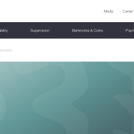
Media
Career
bility
Supervision
Banknotes & Coins
Paym
ctivities
on of the National Bank
tion Targeting
oprudential Policy Instruments
Bank Supervision
erfeit Prevention
ent Systems
active Statistics
cy documents
Board Members
Monetary Policy Committee
Financial Stability Report
Capital Market Supervision
Cash Circulation
Payment Service Providers
Analytical Platform
Research and Publications
tion Target
ercyclical Capital Buffer
ank Institutions
oduction
 System
s Communication Policy
Committee Meetings Calendar
Market Infrastructure and Intermediaries
Damaged Money
Regulation
Working and Policy Papers
national Relations
Yield Curve
Awards
Stress Testing
National Summary Data Page (NSDP)
ain principles of monetary policy
mic Buffer
ank Institutions under the liquidation
ical Exercises
 Payment Systems
- Forecasting and Policy Analysis
Committee Decisions
Investment Funds
Provider list
Journal "Monetary Economics"
rnment Yield Curve
Top-down” stress test
SebStats Resources
em
tary Policy Transmission Mechanism
 2 Buffers
cial Indicators
tration
ent System Operators
Funded Pension Scheme
Payment Services
Presentations
Corporate Curve
Financial Market
Interactive Stress Test
ainable Finance Roadmap
al Exchange Rate Policy
and LTV Requirements
rtant payment systems
Public Companies and Public Securities
Macroeconomic Overview
al Asset Service Providers (VASPs)
orporate Curve
Money Market
Law on payment services
PE
ation Measures
- International Bank Account Number
Regulatory Framework
History of Georgian Money
it Conditions Survey
Tbilisi Interbank Interest Rate - TIBR Inde
PSD2
etition Policy
 Macroeconomic Indicators and
book on Consultations
national Rating
tary Policy Documents
rities and settlement systems
Gold Bars Certificates
Credit Bureau Supervision
latory Framework
line On Expected Credit Losses
Directions of Monetary Policy
 system
Foreign Exchange Rate
ions of the National Bank of Georgia
Certain Supervisory Measures
work for Communication with Auditors