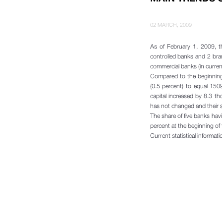
02 MARCH, 2009
As of February 1, 2009, t
controlled banks and 2 bra
commercial banks (in curren
Compared to the beginning 
(0.5 percent) to equal 150
capital increased by 8.3 t
has not changed and their s
The share of five banks hav
percent at the beginning of 
Current statistical informat