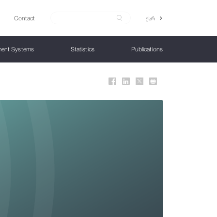
Contact
ქარ
ent Systems
Statistics
Publications
Structure
Monetary Policy Instruments
Financial Stability Bulletin
Financial and Supervisory Technologies
Collection Products
Payment Services/Instruments
Advance Release Calendar
Consumer Protection and Financial
Education
Monetary policy rate
Financial Innovation Office
Collection Coins
Instruments
Public Information
IFRS 9
Data Revision Policy
Liquidity Management
Regulatory Laboratory
Gold Investment Coins
Channels
IFRS 9 - Macroeconomic Scenarios
Contact US
Open market operations
Open Banking
IFRS 9 Guideline
Instant Payment System Project
Minimum Reserve Requirements
Digital Bank
Overnight loans and overnight deposits
Model Risk
x
Foreign exchange auctions
FINTECH DEVELOPMENT STRATEGY
Additional liquidity instruments
National Bank Supervisory Reforms