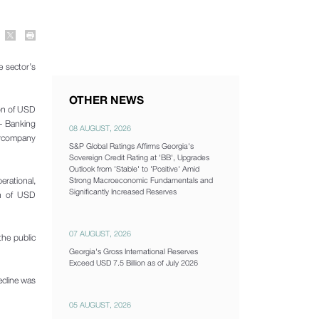
e sector’s
OTHER NEWS
ion of USD
 - Banking
08 AUGUST, 2026
tercompany
S&P Global Ratings Affirms Georgia's
Sovereign Credit Rating at 'BB', Upgrades
Outlook from 'Stable' to 'Positive' Amid
erational,
Strong Macroeconomic Fundamentals and
Significantly Increased Reserves
on of USD
07 AUGUST, 2026
the public
Georgia's Gross International Reserves
Exceed USD 7.5 Billion as of July 2026
ecline was
05 AUGUST, 2026