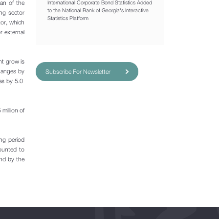
oan of the
International Corporate Bond Statistics Added
to the National Bank of Georgia's Interactive
ing sector
Statistics Platform
tor, which
r external
nt grow is
changes by
Subscribe For Newsletter
es by 5.0
million of
ing period
ounted to
and by the