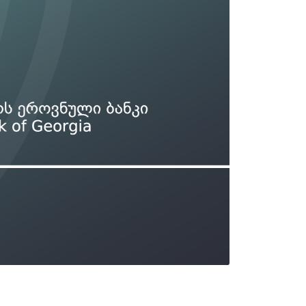
Types of collateral
it
Lari Yield Curve Methodology