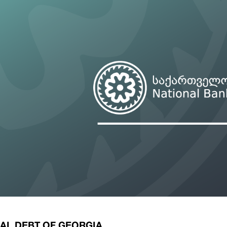
ary Policy Strategy
Government Securities
es and Overviews
Banking Supervision
ary Policy Operations Manual
Average Yields of The Certificate of Depos
Consumer Rights Protection
Credit Information Bureau Supervision
Capital Market Supervision
AL DEBT OF GEORGIA