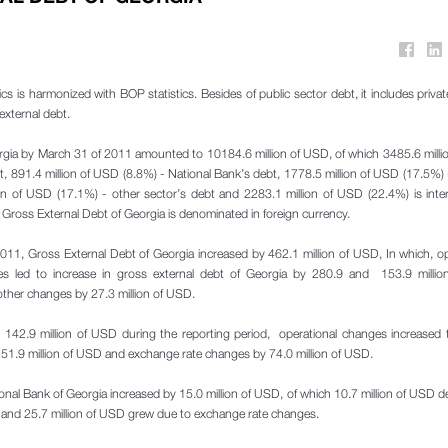
cs is harmonized with BOP statistics. Besides of public sector debt, it includes privat
external debt.
rgia by March 31 of 2011 amounted to 10184.6 million of USD, of which 3485.6 mill
bt, 891.4 million of USD (8.8%) - National Bank’s debt, 1778.5 million of USD (17.5%)
ion of USD (17.1%) - other sector’s debt and 2283.1 million of USD (22.4%) is in
e Gross External Debt of Georgia is denominated in foreign currency.
 2011, Gross External Debt of Georgia increased by 462.1 million of USD, In which, op
s led to increase in gross external debt of Georgia by 280.9 and 153.9 milli
 other changes by 27.3 million of USD.
 142.9 million of USD during the reporting period, operational changes increased 
 by 51.9 million of USD and exchange rate changes by 74.0 million of USD.
National Bank of Georgia increased by 15.0 million of USD, of which 10.7 million of USD d
 and 25.7 million of USD grew due to exchange rate changes.