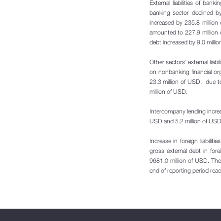
External liabilities of ba
banking sector declined by
increased by 235.8 million 
amounted to 227.9 million 
debt increased by 9.0 milli
Other sectors’ external liab
on nonbanking financial orga
23.3 million of USD, due 
million of USD.
Intercompany lending increa
USD and 5.2 million of USD
Increase in foreign liabili
gross external debt in fo
9681.0 million of USD. The
end of reporting period rea