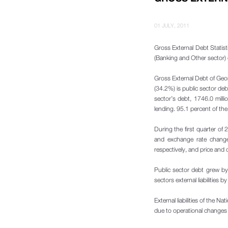
01 JULY, 2011
Gross External Debt Statisti
(Banking and Other sector) 
Gross External Debt of Geo
(34.2%) is public sector de
sector’s debt, 1746.0 mill
lending. 95.1 percent of th
During the first quarter of
and exchange rate change
respectively, and price and
Public sector debt grew by
sectors external liabilities
External liabilities of the 
due to operational changes