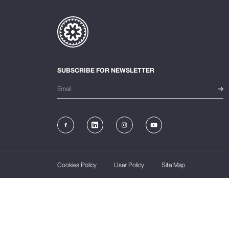
SUBSCRIBE FOR NEWSLETTER
Cookies Policy
User Policy
Site Map