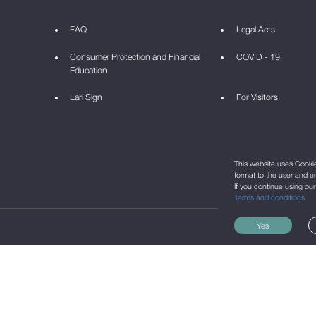
FAQ
Legal Acts
Consumer Protection and Financial
COVID - 19
Education
Lari Sign
For Visitors
This website uses Cookie 
format to the user and e
If you continue using ou
Terms and conditions
Yes