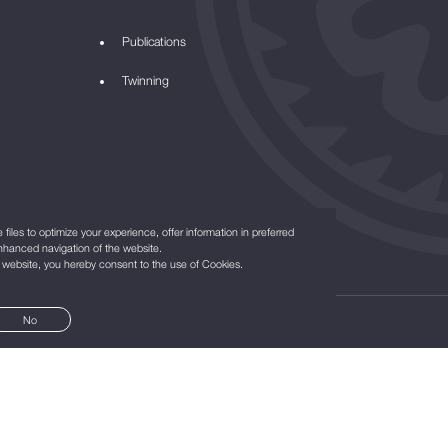
Publications
Twinning
files to optimize your experience, offer information in preferred
nhanced navigation of the website.
r website, you hereby consent to the use of Cookies.
No
©2021
All Rights Reserved