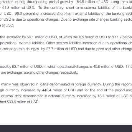
nking sector, during the reporting period grew by 184.5 million of USD; Long-term l
 51.3 million of USD. To the contrary, short-term external liabilities of the bank
of USD. 96.6 percent of increased short-term external liabilities of the banking sec
of USD is due to operational changes. Due to exchange rate changes banking secto
on of USD.
ilities increased by 56.1 million of USD, of which the 6.5 million of USD and 11.7 perce
nizations’ external liabilities. Other sectors liabilities increased due to operational 
to exchange rate changes by 27.7 million of USD and due to price and other chang
sed by 63.7 million of USD. In which operational changes is 40.9 million of USD, 17.5 
 are exchange rate and other changes respectively.
ties mainly was observed in loans denominated in foreign currency. During the report
reign currency increased by 443.4 million of USD and for the end of the period am
 external debt denominated in national currency increased by 18.7 million of USD 
ched 503.6 million of USD.