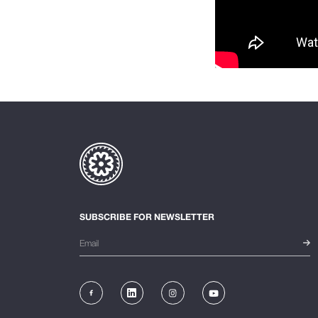
SUBSCRIBE FOR NEWSLETTER