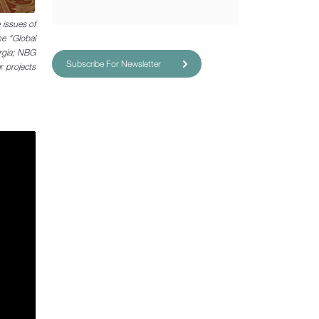
 issues of
he "Global
orgia; NBG
Subscribe For Newsletter
 projects