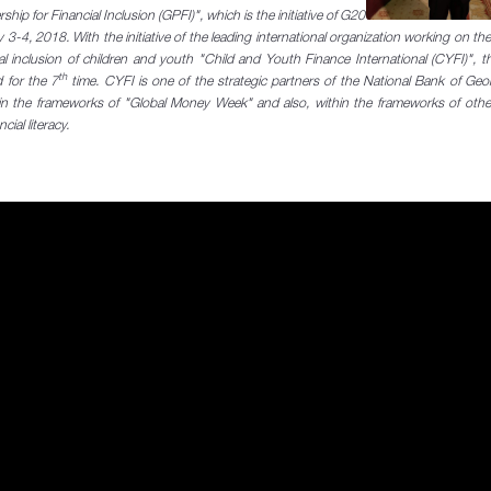
hip for Financial Inclusion (GPFI)", which is the initiative of G20
 3-4, 2018. With the initiative of the leading international organization
working on the
cial inclusion of children and youth "Child and Youth Finance International (CYFI)", t
th
 for the 7
time. CYFI is one of the strategic partners of the National Bank of Ge
in the frameworks of "Global Money Week" and also, within the frameworks of other
cial literacy.