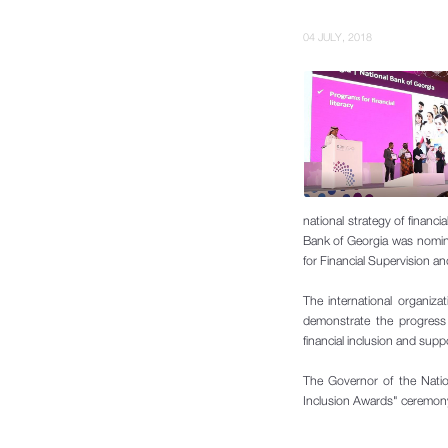
04 JULY, 2018
national strategy of financi
Bank of Georgia was nomin
for Financial Supervision a
The international
organizat
demonstrate the progress 
financial inclusion and supp
The Governor of the Nati
Inclusion Awards" ceremony i