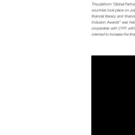
The platform "Global Partners
countries took place on July
financial literacy and finan
Inclusion Awards" was held
cooperates with CYFI with
oriented to increase the finan