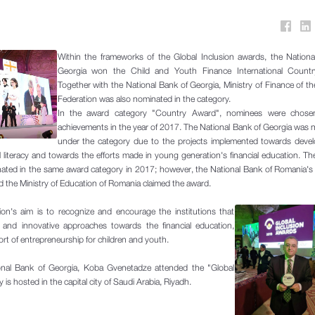
Within the frameworks of the Global Inclusion awards, the Nationa
Georgia won the Child and Youth Finance International Count
Together with the National Bank of Georgia, Ministry of Finance of t
Federation was also nominated in the category.
In the award category "Country Award", nominees were chose
achievements in the year of 2017. The National Bank of Georgia was
under the category due to the projects implemented towards devel
al literacy and towards the efforts made in young generation's financial education. Th
ated in the same award category in 2017; however, the National Bank of Romania's 
nd the Ministry of Education of Romania claimed the award.
ion's aim is to recognize and encourage the institutions that
and innovative approaches towards the financial education,
ort of entrepreneurship for children and youth.
onal Bank of Georgia, Koba Gvenetadze attended the "Global
s hosted in the capital city of Saudi Arabia, Riyadh.