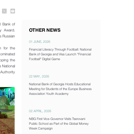
l Bank of
OTHER NEWS
ry Award.
he Russian
01 JUNE, 2026
n for the
Financial Literacy Through Football: National
 nominated
Bank of Georgia and Visa Launch "Financial
Football" Digital Game
oping the
e National
Authority
22 MAY, 2026
National Bank of Georgia Hosts Educational
Meeting for Students of the Europe Business
Association Youth Academy
02 APRIL, 2026
NBG First Vice-Governor Visits Tserovani
Public School as Part of the Global Money
Week Campaign