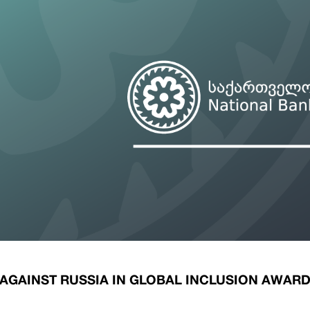
ary Policy Strategy
Government Securities
es and Overviews
Banking Supervision
ary Policy Operations Manual
Average Yields of The Certificate of Depos
Consumer Rights Protection
Credit Information Bureau Supervision
Capital Market Supervision
AGAINST RUSSIA IN GLOBAL INCLUSION AWAR