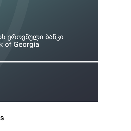
Types of collateral
it
Lari Yield Curve Methodology
DS