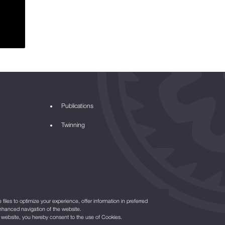
Publications
Twinning
files to optimize your experience, offer information in preferred
nhanced navigation of the website.
r website, you hereby consent to the use of Cookies.