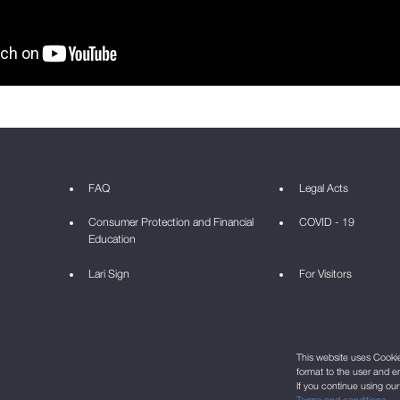
FAQ
Legal Acts
Consumer Protection and Financial
COVID - 19
Education
Lari Sign
For Visitors
This website uses Cookie 
format to the user and e
If you continue using ou
Terms and conditions