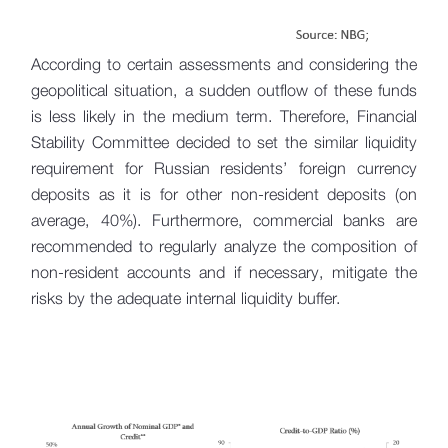
According to certain assessments and considering the
geopolitical situation, a sudden outflow of these funds
is less likely in the medium term. Therefore, Financial
Stability Committee decided to set the similar liquidity
requirement for Russian residents’ foreign currency
deposits as it is for other non-resident deposits (on
average, 40%). Furthermore, commercial banks are
recommended to regularly analyze the composition of
non-resident accounts and if necessary, mitigate the
risks by the adequate internal liquidity buffer.