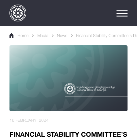
Home
Media
News
Financial Stability Committee’s 
16 FEBRUARY, 2024
FINANCIAL STABILITY COMMITTEE’S