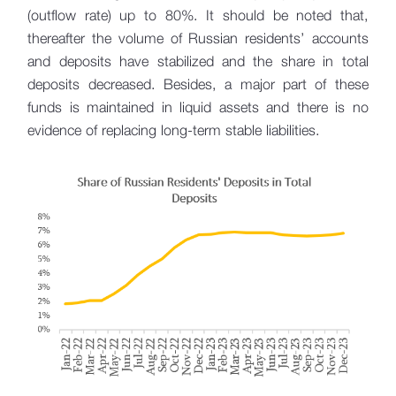
(outflow rate) up to 80%. It should be noted that,
thereafter the volume of Russian residents’ accounts
and deposits have stabilized and the share in total
deposits decreased. Besides, a major part of these
funds is maintained in liquid assets and there is no
evidence of replacing long-term stable liabilities.