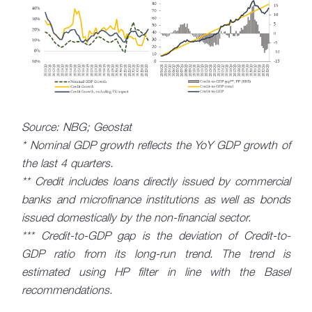
Source: NBG; Geostat
* Nominal GDP growth reflects the YoY GDP growth of
the last 4 quarters.
** Credit includes loans directly issued by commercial
banks and microfinance institutions as well as bonds
issued domestically by the non-financial sector.
*** Credit-to-GDP gap is the deviation of Credit-to-
GDP ratio from its long-run trend. The trend is
estimated using HP filter in line with the Basel
recommendations.