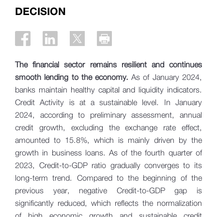
DECISION
The financial sector remains resilient and continues
smooth lending to the economy.
As of January 2024,
banks maintain healthy capital and liquidity indicators.
Credit Activity is at a sustainable level. In January
2024, according to preliminary assessment, annual
credit growth, excluding the exchange rate effect,
amounted to 15.8%, which is mainly driven by the
growth in business loans. As of the fourth quarter of
2023, Credit-to-GDP ratio gradually converges to its
long-term trend. Compared to the beginning of the
previous year, negative Credit-to-GDP gap is
significantly reduced, which reflects the normalization
of high economic growth and sustainable credit