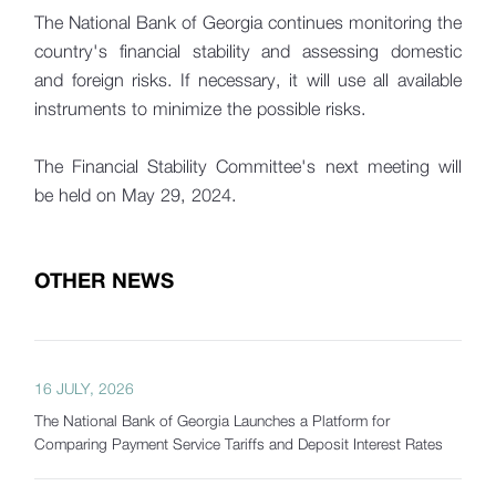
The National Bank of Georgia continues monitoring the
country's financial stability and assessing domestic
and foreign risks. If necessary, it will use all available
instruments to minimize the possible risks.
The Financial Stability Committee's next meeting will
be held on May 29, 2024.
OTHER NEWS
16 JULY, 2026
The National Bank of Georgia Launches a Platform for
Comparing Payment Service Tariffs and Deposit Interest Rates