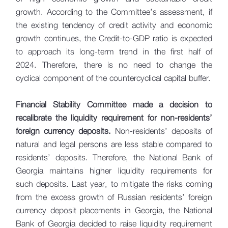
growth. According to the Committee’s assessment, if
the existing tendency of credit activity and economic
growth continues, the Credit-to-GDP ratio is expected
to approach its long-term trend in the first half of
2024. Therefore, there is no need to change the
cyclical component of the countercyclical capital buffer.
Financial Stability Committee made a decision to
recalibrate the liquidity requirement for non-residents’
foreign currency deposits.
Non-residents’ deposits of
natural and legal persons are less stable compared to
residents’ deposits. Therefore, the National Bank of
Georgia maintains higher liquidity requirements for
such deposits. Last year, to mitigate the risks coming
from the excess growth of Russian residents’ foreign
currency deposit placements in Georgia, the National
Bank of Georgia decided to raise liquidity requirement