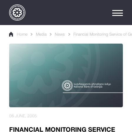
Home
Media
News
Financial Monitoring Service of 
06 JUNE, 2005
FINANCIAL MONITORING SERVICE