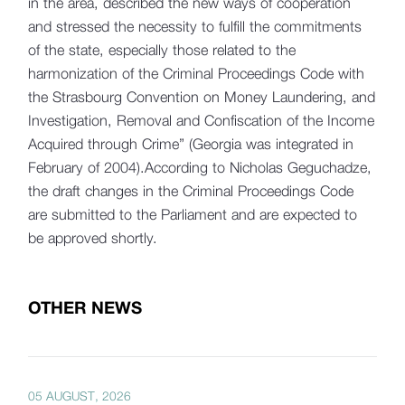
in the area, described the new ways of cooperation
and stressed the necessity to fulfill the commitments
of the state, especially those related to the
harmonization of the Criminal Proceedings Code with
the Strasbourg Convention on Money Laundering, and
Investigation, Removal and Confiscation of the Income
Acquired through Crime” (Georgia was integrated in
February of 2004).According to Nicholas Geguchadze,
the draft changes in the Criminal Proceedings Code
are submitted to the Parliament and are expected to
be approved shortly.
OTHER NEWS
05 AUGUST, 2026