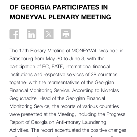
OF GEORGIA PARTICIPATES IN
MONEYVAL PLENARY MEETING
The 17th Plenary Meeting of MONEYVAL was held in
Strasbourg from May 30 to June 3, with the
participation of EC, FATF, international financial
institutions and respective services of 28 countries,
together with the representatives of the Georgian
Financial Monitoring Service. According to Nicholas
Geguchadze, Head of the Georgian Financial
Monitoring Service, the reports of various countries
were presented at the Meeting, including the Progress
Report of Georgia on Anti-money Laundering
Activities. The report accentuated the positive changes