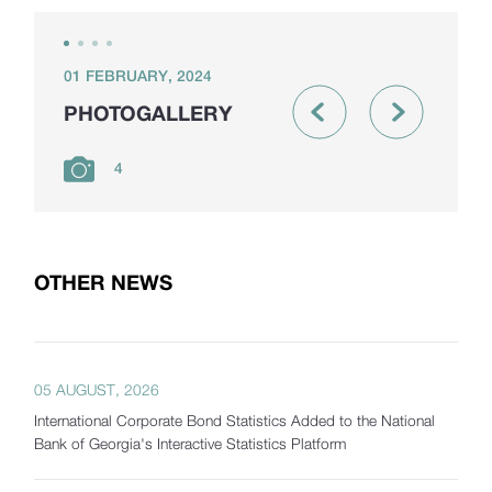
01 FEBRUARY, 2024
PHOTOGALLERY
4
OTHER NEWS
05 AUGUST, 2026
International Corporate Bond Statistics Added to the National
Bank of Georgia's Interactive Statistics Platform