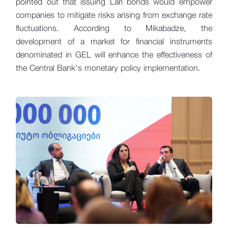
pointed out that issuing Lari bonds would empower
companies to mitigate risks arising from exchange rate
fluctuations. According to Mikabadze, the
development of a market for financial instruments
denominated in GEL will enhance the effectiveness of
the Central Bank's monetary policy implementation.