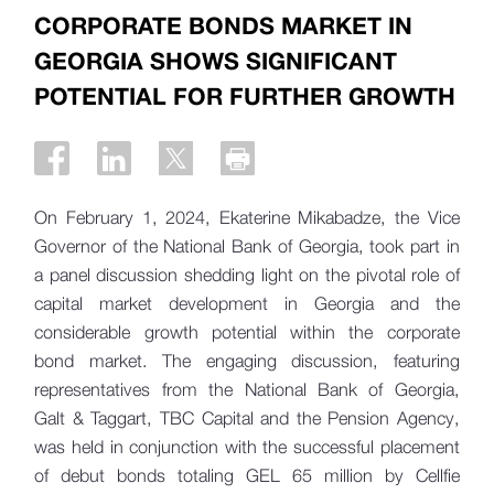
CORPORATE BONDS MARKET IN
GEORGIA SHOWS SIGNIFICANT
POTENTIAL FOR FURTHER GROWTH
On February 1, 2024, Ekaterine Mikabadze, the Vice
Governor of the National Bank of Georgia, took part in
a panel discussion shedding light on the pivotal role of
capital market development in Georgia and the
considerable growth potential within the corporate
bond market. The engaging discussion, featuring
representatives from the National Bank of Georgia,
Galt & Taggart, TBC Capital and the Pension Agency,
was held in conjunction with the successful placement
of debut bonds totaling GEL 65 million by Cellfie