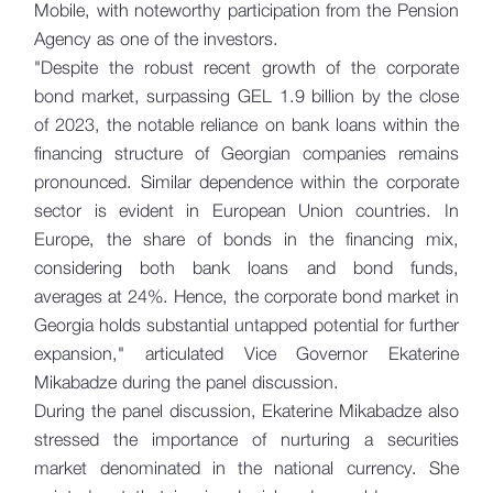
Mobile, with noteworthy participation from the Pension
Agency as one of the investors.
"Despite the robust recent growth of the corporate
bond market, surpassing GEL 1.9 billion by the close
of 2023, the notable reliance on bank loans within the
financing structure of Georgian companies remains
pronounced. Similar dependence within the corporate
sector is evident in European Union countries. In
Europe, the share of bonds in the financing mix,
considering both bank loans and bond funds,
averages at 24%. Hence, the corporate bond market in
Georgia holds substantial untapped potential for further
expansion," articulated Vice Governor Ekaterine
Mikabadze during the panel discussion.
During the panel discussion, Ekaterine Mikabadze also
stressed the importance of nurturing a securities
market denominated in the national currency. She