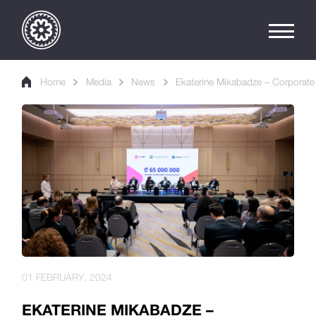
Home
Media
News
Ekaterine Mikabadze – Corporate 
01 FEBRUARY, 2024
EKATERINE MIKABADZE –