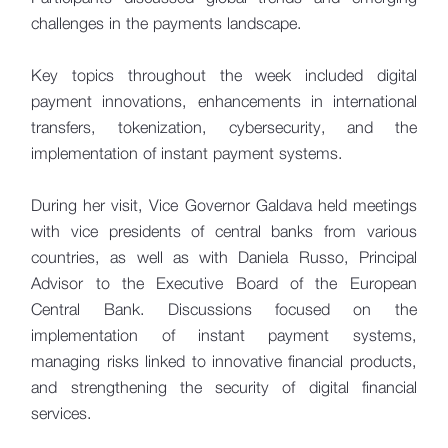
challenges in the payments landscape.
Key topics throughout the week included digital
payment innovations, enhancements in international
transfers, tokenization, cybersecurity, and the
implementation of instant payment systems.
During her visit, Vice Governor Galdava held meetings
with vice presidents of central banks from various
countries, as well as with Daniela Russo, Principal
Advisor to the Executive Board of the European
Central Bank. Discussions focused on the
implementation of instant payment systems,
managing risks linked to innovative financial products,
and strengthening the security of digital financial
services.