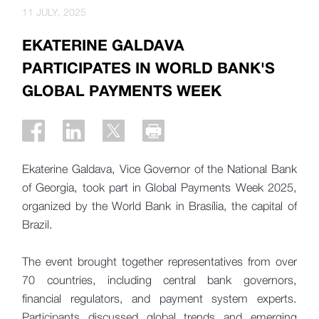
11 JULY, 2025
EKATERINE GALDAVA
PARTICIPATES IN WORLD BANK'S
GLOBAL PAYMENTS WEEK
Ekaterine Galdava, Vice Governor of the National Bank
of Georgia, took part in Global Payments Week 2025,
organized by the World Bank in Brasília, the capital of
Brazil.
The event brought together representatives from over
70 countries, including central bank governors,
financial regulators, and payment system experts.
Participants discussed global trends and emerging