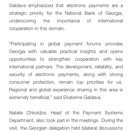
Galdava emphasized that electronic payments are a
strategic priority for the National Bank of Georgia,
underscoring the importance of international
cooperation in this domain.
“Participating in global payment forums provides
Georgia with valuable practical insights and opens
opportunities to strengthen cooperation with key
international partners. The development, reliability, and
security of electronic payments, along with strong
consumer protection, remain top priorities for us.
Regional and global experience sharing in this area is
extremely beneficial,” said Ekaterine Galdava.
Natalia Chkoidze, Head of the Payment Systems
Department, also took part in the meetings. During the
visit, the Georgian delegation held bilateral discussions