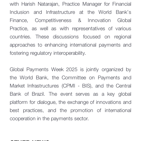
with Harish Natarajan, Practice Manager for Financial
Inclusion and Infrastructure at the World Bank’s
Finance, Competitiveness & Innovation Global
Practice, as well as with representatives of various
countries. These discussions focused on regional
approaches to enhancing international payments and
fostering regulatory interoperability.
Global Payments Week 2025 is jointly organized by
the World Bank, the Committee on Payments and
Market Infrastructures (CPMI - BIS), and the Central
Bank of Brazil. The event serves as a key global
platform for dialogue, the exchange of innovations and
best practices, and the promotion of international
cooperation in the payments sector.