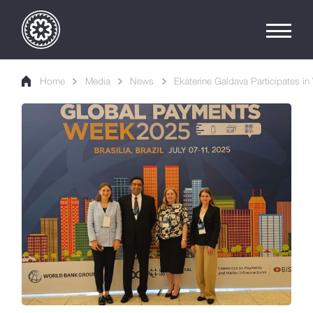
Home
Media
News
Ekaterine Galdava Participates 