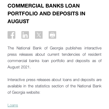
COMMERCIAL BANKS LOAN
PORTFOLIO AND DEPOSITS IN
AUGUST
The National Bank of Georgia publishes interactive
press releases about current tendencies of resident
commercial banks loan portfolio and deposits as of
August 2021.
Interactive press releases about loans and deposits are
available in the statistics section of the National Bank
of Georgia website:
Loans