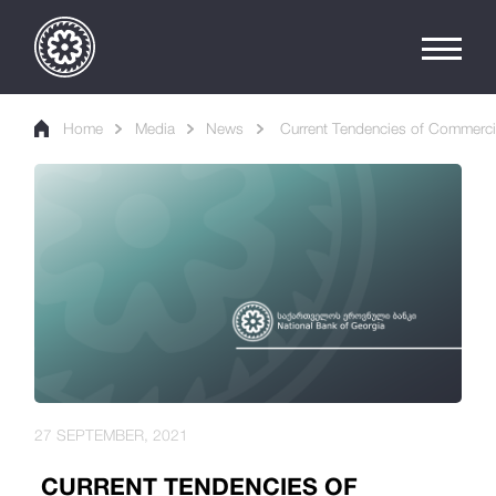
Home
Media
News
Current Tendencies of Commercia
27 SEPTEMBER, 2021
CURRENT TENDENCIES OF