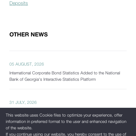
Deposits
OTHER NEWS
05 AUGUST, 2026
International Corporate Bond Statistics Added to the National
Bank of Georgia's Interactive Statistics Platform
31 JULY, 2026
The National Bank of Georgia Presents Interactive Tools
This website uses Cookie files to optimize your experience, offer
Developed as Part of Its New Analytical Platform
information in preferred format to the user and enhanced navigation
of the website.
If you continue using our website, you hereby consent to the use of