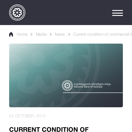
Home
Media
News
Current condition of commercial b
02 OCTOBER, 2012
CURRENT CONDITION OF