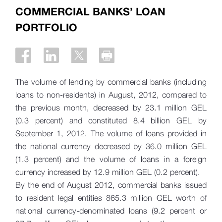
COMMERCIAL BANKS’ LOAN
PORTFOLIO
The volume of lending by commercial banks (including
loans to non-residents) in August, 2012, compared to
the previous month, decreased by 23.1 million GEL
(0.3 percent) and constituted 8.4 billion GEL by
September 1, 2012. The volume of loans provided in
the national currency decreased by 36.0 million GEL
(1.3 percent) and the volume of loans in a foreign
currency increased by 12.9 million GEL (0.2 percent).
By the end of August 2012, commercial banks issued
to resident legal entities 865.3 million GEL worth of
national currency-denominated loans (9.2 percent or