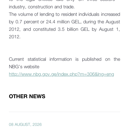
industry, construction and trade.
The volume of lending to resident individuals increased
by 0.7 percent or 24.4 million GEL, during the August
2012, and constituted 3.5 billion GEL by August 1,
2012.
Current statistical information is published on the
NBG's website
http://www.nbg.gov.ge/index.php?m=306&lng=eng
OTHER NEWS
08 AUGUST, 2026