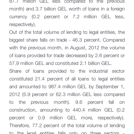
87.7 million GEL less compared to the previous
month) and 3.7 billion GEL worth of loans in a foreign
currency (0.2 percent or 7.2 million GEL less,
respectively).
Out of the total volume of lending to legal entities, the
biggest share falls on trade - 46.3 percent. Compared
with the previous month, in August, 2012 the volume
of loans provided for trade decreased by 2.6 percent or
57.9 million GEL and constituted 2.1 billion GEL.
Share of loans provided to the industrial sector
constituted 21.4 percent of all loans to legal entities
and amounted to 987.4 million GEL by September 1,
2012 (5.9 percent or 62.3 million GEL less compared
to the previous month). 9.6 percent fall on
construction, amounting to 440.4 million GEL (0.2
percent or 0.9 million GEL more, respectively).
Therefore, 77.2 percent of the total volume of lending
to the legal entities falls only on three sectors -