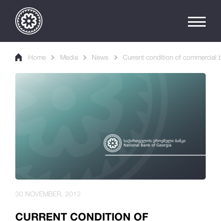
Home
Media
News
Current condition of commercial b
30 NOVEMBER, 2012
CURRENT CONDITION OF