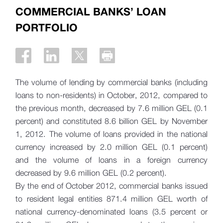
COMMERCIAL BANKS’ LOAN
PORTFOLIO
The volume of lending by commercial banks (including
loans to non-residents) in October, 2012, compared to
the previous month, decreased by 7.6 million GEL (0.1
percent) and constituted 8.6 billion GEL by November
1, 2012. The volume of loans provided in the national
currency increased by 2.0 million GEL (0.1 percent)
and the volume of loans in a foreign currency
decreased by 9.6 million GEL (0.2 percent).
By the end of October 2012, commercial banks issued
to resident legal entities 871.4 million GEL worth of
national currency-denominated loans (3.5 percent or