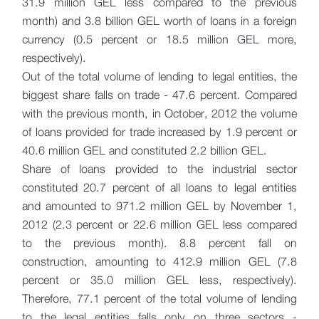
31.9 million GEL less compared to the previous
month) and 3.8 billion GEL worth of loans in a foreign
currency (0.5 percent or 18.5 million GEL more,
respectively).
Out of the total volume of lending to legal entities, the
biggest share falls on trade - 47.6 percent. Compared
with the previous month, in October, 2012 the volume
of loans provided for trade increased by 1.9 percent or
40.6 million GEL and constituted 2.2 billion GEL.
Share of loans provided to the industrial sector
constituted 20.7 percent of all loans to legal entities
and amounted to 971.2 million GEL by November 1,
2012 (2.3 percent or 22.6 million GEL less compared
to the previous month). 8.8 percent fall on
construction, amounting to 412.9 million GEL (7.8
percent or 35.0 million GEL less, respectively).
Therefore, 77.1 percent of the total volume of lending
to the legal entities falls only on three sectors -