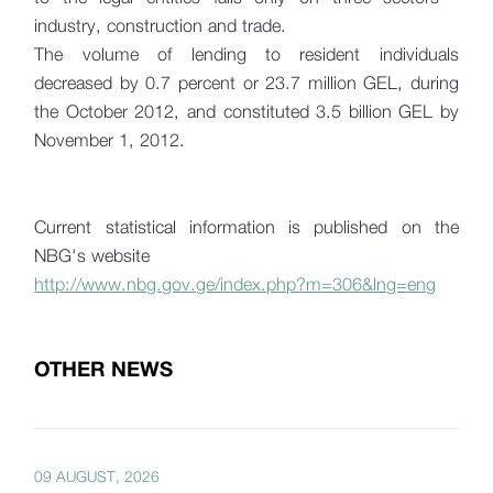
industry, construction and trade.
The volume of lending to resident individuals
decreased by 0.7 percent or 23.7 million GEL, during
the October 2012, and constituted 3.5 billion GEL by
November 1, 2012.
Current statistical information is published on the
NBG's website
http://www.nbg.gov.ge/index.php?m=306&lng=eng
OTHER NEWS
09 AUGUST, 2026