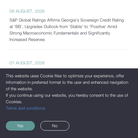
08 AUGUST, 2026
S&P Global Ratings Affirms Georgia's Sovereign Credit Rating
at 'BB', Upgrades Outlook from 'Stable' to 'Positive' Amid
Strong Macroeconomic Fundamentals and Significantly
Increased Reserves
07 AUGUST, 2026
Georgia's Gross International Reserves Exceed USD 7.5 Billion
This website uses Cookie files to optimize your experience, offer
as of July 2026
information in preferred format to the user and enhanced navigation
of the website.
If you continue using our website, you hereby consent to the use of
05 AUGUST, 2026
Cookies.
Terms and conditions
International Corporate Bond Statistics Added to the National
Bank of Georgia's Interactive Statistics Platform
Yes
No