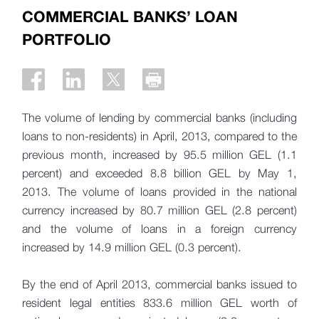
COMMERCIAL BANKS’ LOAN
PORTFOLIO
The volume of lending by commercial banks (including
loans to non-residents) in April, 2013, compared to the
previous month, increased by 95.5 million GEL (1.1
percent) and exceeded 8.8 billion GEL by May 1,
2013. The volume of loans provided in the national
currency increased by 80.7 million GEL (2.8 percent)
and the volume of loans in a foreign currency
increased by 14.9 million GEL (0.3 percent).
By the end of April 2013, commercial banks issued to
resident legal entities 833.6 million GEL worth of