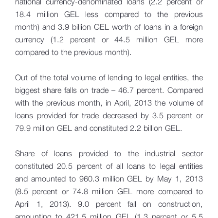
national currency-denominated loans (2.2 percent or
18.4 million GEL less compared to the previous
month) and 3.9 billion GEL worth of loans in a foreign
currency (1.2 percent or 44.5 million GEL more
compared to the previous month).
Out of the total volume of lending to legal entities, the
biggest share falls on trade – 46.7 percent. Compared
with the previous month, in April, 2013 the volume of
loans provided for trade decreased by 3.5 percent or
79.9 million GEL and constituted 2.2 billion GEL.
Share of loans provided to the industrial sector
constituted 20.5 percent of all loans to legal entities
and amounted to 960.3 million GEL by May 1, 2013
(8.5 percent or 74.8 million GEL more compared to
April 1, 2013). 9.0 percent fall on construction,
amounting to 421.5 million GEL (1.3 percent or 5.5