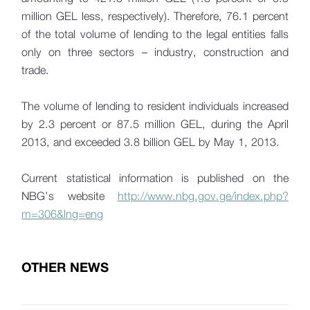
million GEL less, respectively). Therefore, 76.1 percent
of the total volume of lending to the legal entities falls
only on three sectors – industry, construction and
trade.
The volume of lending to resident individuals increased
by 2.3 percent or 87.5 million GEL, during the April
2013, and exceeded 3.8 billion GEL by May 1, 2013.
Current statistical information is published on the
NBG’s website
http://www.nbg.gov.ge/index.php?
m=306&lng=eng
OTHER NEWS