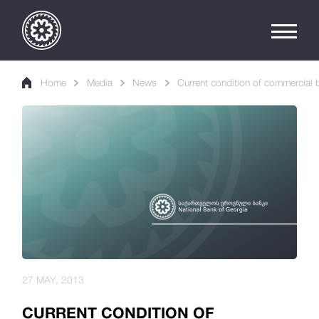
Home
Media
News
Current condition of commercial b
27 MAY, 2013
CURRENT CONDITION OF