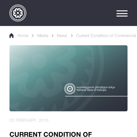
Home
Media
News
Current Condition of Commercial 
25 FEBRUARY, 2016
CURRENT CONDITION OF