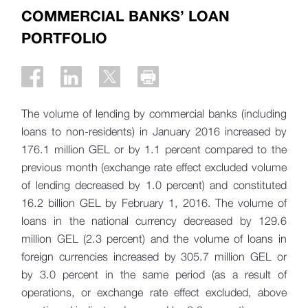
COMMERCIAL BANKS’ LOAN
PORTFOLIO
The volume of lending by commercial banks (including
loans to non-residents) in January 2016 increased by
176.1 million GEL or by 1.1 percent compared to the
previous month (exchange rate effect excluded volume
of lending decreased by 1.0 percent) and constituted
16.2 billion GEL by February 1, 2016. The volume of
loans in the national currency decreased by 129.6
million GEL (2.3 percent) and the volume of loans in
foreign currencies increased by 305.7 million GEL or
by 3.0 percent in the same period (as a result of
operations, or exchange rate effect excluded, above