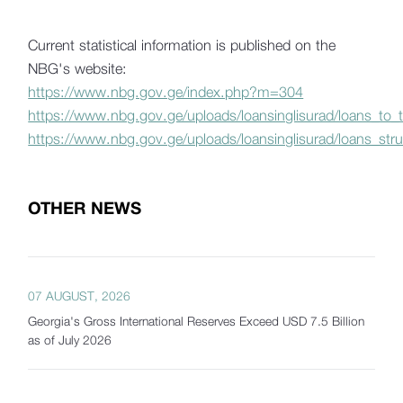
Current statistical information is published on the
NBG's website:
https://www.nbg.gov.ge/index.php?m=304
https://www.nbg.gov.ge/uploads/loansinglisurad/loans_to
https://www.nbg.gov.ge/uploads/loansinglisurad/loans_stru
OTHER NEWS
07 AUGUST, 2026
Georgia's Gross International Reserves Exceed USD 7.5 Billion
as of July 2026