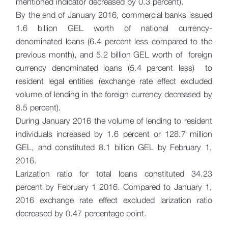
mentioned indicator decreased by 0.3 percent).
By the end of January 2016, commercial banks issued
1.6 billion GEL worth of national currency-
denominated loans (6.4 percent less compared to the
previous month), and 5.2 billion GEL worth of foreign
currency denominated loans (5.4 percent less) to
resident legal entities (exchange rate effect excluded
volume of lending in the foreign currency decreased by
8.5 percent).
During January 2016 the volume of lending to resident
individuals increased by 1.6 percent or 128.7 million
GEL, and constituted 8.1 billion GEL by February 1,
2016.
Larization ratio for total loans constituted 34.23
percent by February 1 2016. Compared to January 1,
2016 exchange rate effect excluded larization ratio
decreased by 0.47 percentage point.