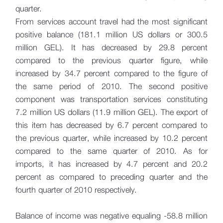
quarter.
From services account travel had the most significant
positive balance (181.1 million US dollars or 300.5
million GEL). It has decreased by 29.8 percent
compared to the previous quarter figure, while
increased by 34.7 percent compared to the figure of
the same period of 2010. The second positive
component was transportation services constituting
7.2 million US dollars (11.9 million GEL). The export of
this item has decreased by 6.7 percent compared to
the previous quarter, while increased by 10.2 percent
compared to the same quarter of 2010. As for
imports, it has increased by 4.7 percent and 20.2
percent as compared to preceding quarter and the
fourth quarter of 2010 respectively.
Balance of income was negative equaling -58.8 million