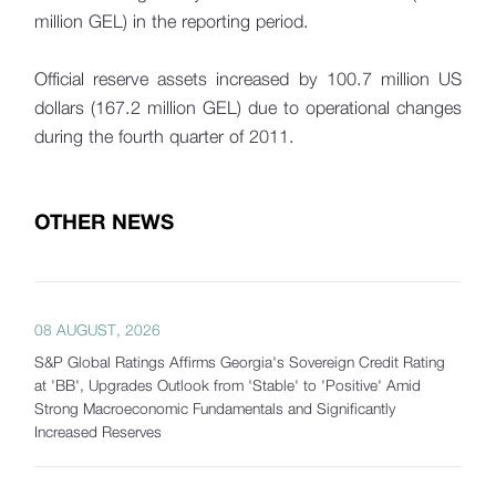
million GEL) in the reporting period.
Official reserve assets increased by 100.7 million US
dollars (167.2 million GEL) due to operational changes
during the fourth quarter of 2011.
OTHER NEWS
08 AUGUST, 2026
S&P Global Ratings Affirms Georgia's Sovereign Credit Rating
at 'BB', Upgrades Outlook from 'Stable' to 'Positive' Amid
Strong Macroeconomic Fundamentals and Significantly
Increased Reserves