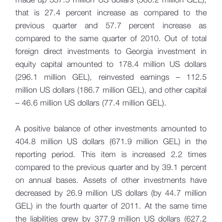
that is 27.4 percent increase as compared to the
previous quarter and 57.7 percent increase as
compared to the same quarter of 2010. Out of total
foreign direct investments to Georgia investment in
equity capital amounted to 178.4 million US dollars
(296.1 million GEL), reinvested earnings – 112.5
million US dollars (186.7 million GEL), and other capital
– 46.6 million US dollars (77.4 million GEL).
A positive balance of other investments amounted to
404.8 million US dollars (671.9 million GEL) in the
reporting period. This item is increased 2.2 times
compared to the previous quarter and by 39.1 percent
on annual bases. Assets of other investments have
decreased by 26.9 million US dollars (by 44.7 million
GEL) in the fourth quarter of 2011. At the same time
the liabilities grew by 377.9 million US dollars (627.2