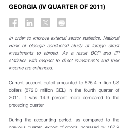
GEORGIA (IV QUARTER OF 2011)
In order to improve external sector statistics, National
Bank of Georgia conducted study of foreign direct
investments to abroad. As a result BOP and IIP
statistics with respect to direct investments and their
income are enhanced.
Current account deficit amounted to 525.4 million US
dollars (872.0 million GEL) in the fourth quarter of
2011. It was 14.9 percent more compared to the
preceding quarter.
During the accounting period, as compared to the
previous quarter, export of goods increased by 167.9