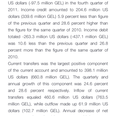
US dollars (-97.5 million GEL) in the fourth quarter of
2011. Income credit amounted to 204.6 million US
dollars (339.6 million GEL) 5.9 percent less than figure
of the previous quarter and 28.6 percent higher than
the figure for the same quarter of 2010. Income debit
totaled -263.3 million US dollars (-437.1 million GEL)
was 10.6 less than the previous quarter and 26.8
percent more than the figure of the same quarter of
2010.
Current transfers was the largest positive component
of the current account and amounted to 398.1 million
US dollars (660.8 million GEL). The quarterly and
annual growth of this component was 24.6 percent
and 28.6 percent respectively. Inflow of current
transfers equaled 460.6 million US dollars (763.5
million GEL), while outflow made up 61.9 million US
dollars (102.7 million GEL). Annual decrease of net