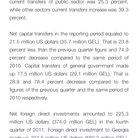
current transfers of public sector was 25.3 percent,
while other sectors current transfers increase was 39.3
percent.
Net capital transfers in the reporting period equaled to
21.5 million US dollars (35.7 million GEL). That is 23.8
percent less than the previous quarter figure and 74.9
percent decrease compared to the same period of
2010. Capital transfers of general government made
up 17.5 million US dollars (29.1 million GEL). That is
28.9 and 78.4 percent decrease compared to the
figures of the previous quarter and the same period of
2010 respectively.
Net foreign direct investments amounted to 225.3
million US dollars (374.0 million GEL) in the fourth
quarter of 2011. Foreign direct investment to Georgia
made up 337.5 million US dollars (560.2 million GEL),