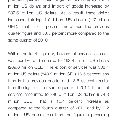
million US dollars and import of goods increased by
232.6 million US dollars. As a result trade deficit
increased totaling 1.0 billion US dollars (1.7 billion
GEL). That is 6.7 percent more than the previous
quarter figure and 33.5 percent more compared to the
same quarter of 2010.
Within the fourth quarter, balance of services account
was positive and equaled to 162.4 million US dollars
(269.6 million GEL). The export of services was 508.4
million US dollars (843.9 million GEL) 16.5 percent less
than in the previous quarter and 13.6 percent greater
than the figure in the same quarter of 2010. Import of
services amounted to 346.0 million US dollars (574.3
million GEL). That is 10.4 percent increase as
compared to the fourth quarter of 2010 and by 0.2
million US dollars less than the figure in preceding