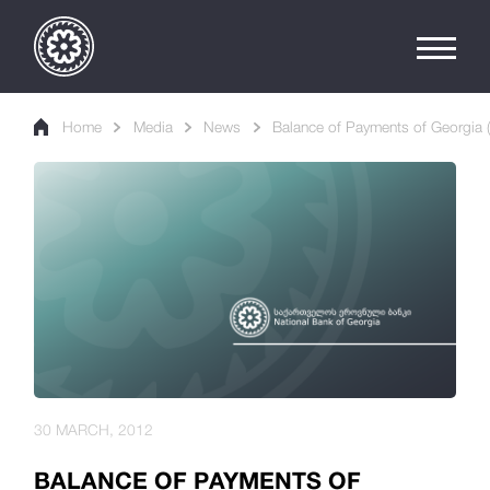
Home
Media
News
Balance of Payments of Georgia (
30 MARCH, 2012
BALANCE OF PAYMENTS OF