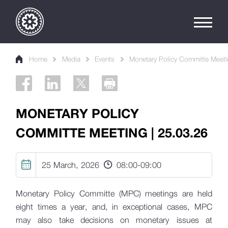
Home
Media
Events
Monetary Policy Committe Meeti
MONETARY POLICY
COMMITTE MEETING | 25.03.26
25 March, 2026
08:00
-
09:00
Monetary Policy Committe (MPC) meetings are held
eight times a year, and, in exceptional cases, MPC
may also take decisions on monetary issues at