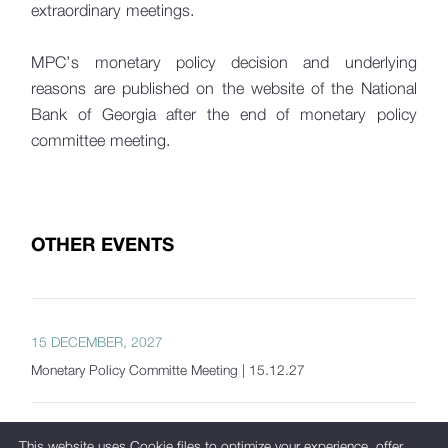
extraordinary meetings.
MPC’s monetary policy decision and underlying
reasons are published on the website of the National
Bank of Georgia after the end of monetary policy
committee meeting.
OTHER EVENTS
15 DECEMBER, 2027
Monetary Policy Committe Meeting | 15.12.27
This website uses Cookie files to optimize your experience, offer
20 OCTOBER, 2027