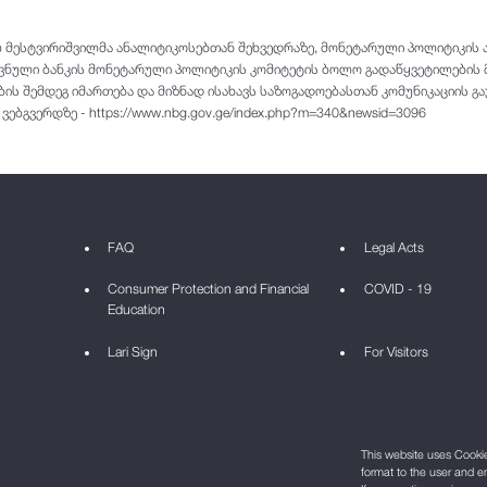
 მესტვირიშვილმა ანალიტიკოსებთან შეხვედრაზე, მონეტარული პოლიტიკის ა
ოვნული ბანკის მონეტარული პოლიტიკის კომიტეტის ბოლო გადაწყვეტილების 
ის შემდეგ იმართება და მიზნად ისახავს საზოგადოებასთან კომუნიკაციის გა
ბგვერდზე - https://www.nbg.gov.ge/index.php?m=340&newsid=3096
FAQ
Legal Acts
Consumer Protection and Financial
COVID - 19
Education
Lari Sign
For Visitors
This website uses Cookie 
format to the user and e