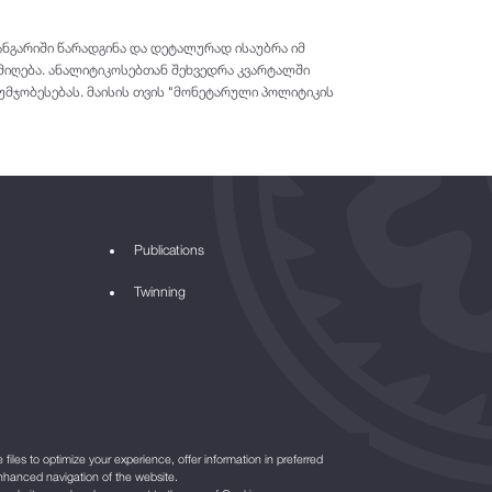
ნგარიში წარადგინა და დეტალურად ისაუბრა იმ
მიღება. ანალიტიკოსებთან შეხვედრა კვარტალში
უმჯობესებას. მაისის თვის "მონეტარული პოლიტიკის
Publications
Twinning
files to optimize your experience, offer information in preferred
nhanced navigation of the website.