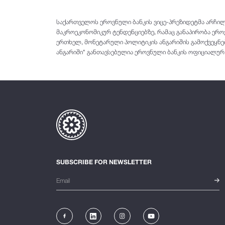
საქართველოს ეროვნული ბანკის ვიცე-პრეზიდეტმა არჩილ
მაკროეკონომიკურ ტენდენციებზე, რამაც განაპირობა ერ
ერთხელ, მონეტარული პოლიტიკის ანგარიშის გამოქვეყნებ
ანგარიში" განთავსებულია ეროვნული ბანკის ოფიციალურ ვე
SUBSCRIBE FOR NEWSLETTER