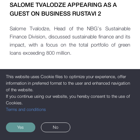
SALOME TVALODZE APPEARING AS A
GUEST ON BUSINESS RUSTAVI 2
Salome Tvalodze, Head of the NBG’s Sustainable
Finance Division, discussed sustainable finance and its
impact, with a focus on the total portfolio of green
loans exceeding 800 million.
This website uses Cookie files to optimize your experience, offer
information in preferred format to the user and enhanced navigation
of the website.
If you continue using our website, you hereby consent to the use of
Cookies.
Terms and conditions
Yes
No