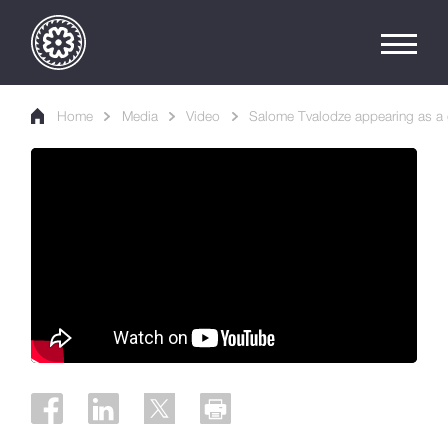
Home
Media
Video
Salome Tvalodze appearing as a 