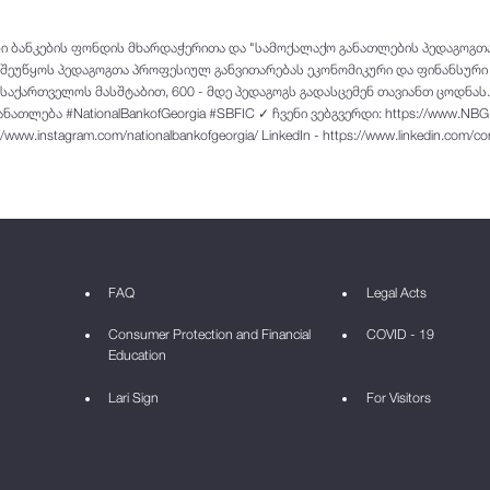
ლი ბანკების ფონდის მხარდაჭერითა და "სამოქალაქო განათლების პედაგოგ
ი შეუწყოს პედაგოგთა პროფესიულ განვითარებას ეკონომიკური და ფინანსური
აქართველოს მასშტაბით, 600 - მდე პედაგოგს გადასცემენ თავიანთ ცოდნას.
თლება #NationalBankofGeorgia #SBFIC ✓ ჩვენი ვებგვერდი: https://www.NBG
://www.instagram.com/nationalbankofgeorgia/ LinkedIn - https://www.linkedin.com/
FAQ
Legal Acts
Consumer Protection and Financial
COVID - 19
Education
Lari Sign
For Visitors