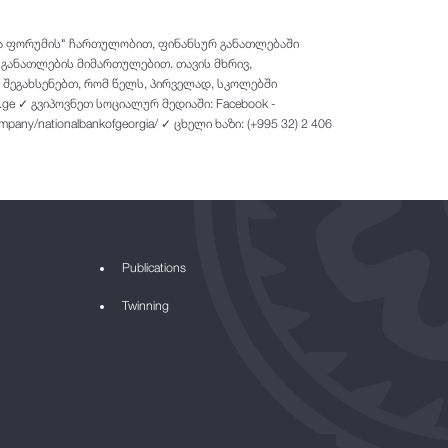
თა ფორუმის" ჩართულობით, ფინანსურ განათლებაში
 განათლების მიმართულებით. თავის მხრივ,
 შეგახსენებთ, რომ წელს, პირველად, სკოლებში
.ge ✓ გვიპოვნეთ სოციალურ მედიაში: Facebook -
company/nationalbankofgeorgia/ ✓ ცხელი ხაზი: (+995 32) 2 406
Publications
Twinning