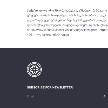
საქართველოს ეროვნულმა ბანკმა, გერმანული შემნახვე
ტრენერთა ტრენინგი დაიწყო. ტრენინგების მიზანია, ხელ
გადამზადებული ტრენერები წლის განმავლობაში, მთელი ს
ფინანსური განათლების სწავლება დაიწყო. #ფინანსურიგანა
https://www.fb.com/NationalBankofGeorgia/ Instagram - https
406 ✓ ელ. ფოსტა: info@nbg.ge
SUBSCRIBE FOR NEWSLETTER