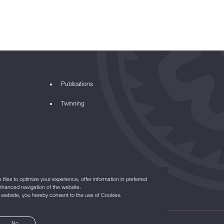
Publications
Twinning
files to optimize your experience, offer information in preferred
nhanced navigation of the website.
r website, you hereby consent to the use of Cookies.
No
©2021
All Rights Reserved