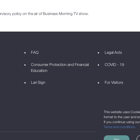
sory policy on the air of Business Morning TV show.
FAQ
Legal Acts
Consumer Protection and Financial
COVID - 19
Education
Lari Sign
For Visitors
This website uses Cookie 
format to the user and e
If you continue using ou
Terms and conditions
Yes