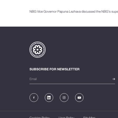
NBG Vice Governor Papuna Lezhava discussed the NBG’s supervi
SUBSCRIBE FOR NEWSLETTER
Cookies Policy
User Policy
Site Map