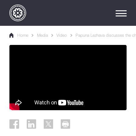
Home
Media
Video
Papuna Lezhava discusses the ch