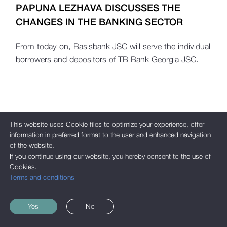
PAPUNA LEZHAVA DISCUSSES THE
CHANGES IN THE BANKING SECTOR
From today on, Basisbank JSC will serve the individual
borrowers and depositors of TB Bank Georgia JSC.
This website uses Cookie files to optimize your experience, offer
information in preferred format to the user and enhanced navigation
of the website.
If you continue using our website, you hereby consent to the use of
Cookies.
Terms and conditions
Yes
No